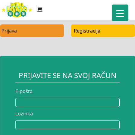
Prijava
Registracija
PRIJAVITE SE NA SVOJ RAČUN
E-pošta
Lozinka