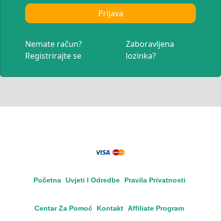
Prijava
Nemate račun?
Zaboravljena
Registrirajte se
lozinka?
Početna
Uvjeti I Odredbe
Pravila Privatnosti
Centar Za Pomoć
Kontakt
Affiliate Program