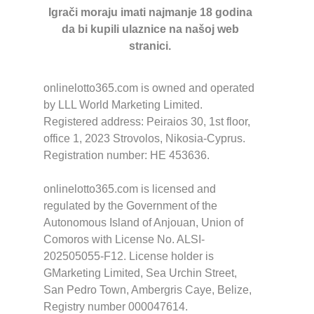
Igrači moraju imati najmanje 18 godina
da bi kupili ulaznice na našoj web
stranici.
onlinelotto365.com is owned and operated
by LLL World Marketing Limited.
Registered address: Peiraios 30, 1st floor,
office 1, 2023 Strovolos, Nikosia-Cyprus.
Registration number: HE 453636.
onlinelotto365.com is licensed and
regulated by the Government of the
Autonomous Island of Anjouan, Union of
Comoros with License No. ALSI-
202505055-F12. License holder is
GMarketing Limited, Sea Urchin Street,
San Pedro Town, Ambergris Caye, Belize,
Registry number 000047614.