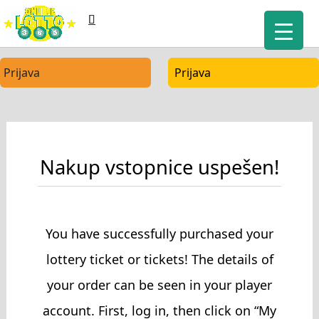
Prijava
Prijava
Nakup vstopnice uspešen!
You have successfully purchased your
lottery ticket or tickets! The details of
your order can be seen in your player
account. First, log in, then click on “My