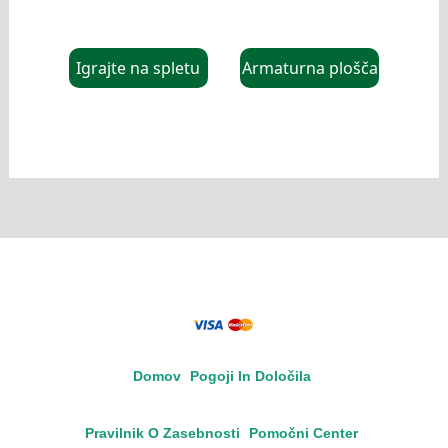
Igrajte na spletu
Armaturna plošča
Domov
Pogoji In Določila
Pravilnik O Zasebnosti
Pomočni Center