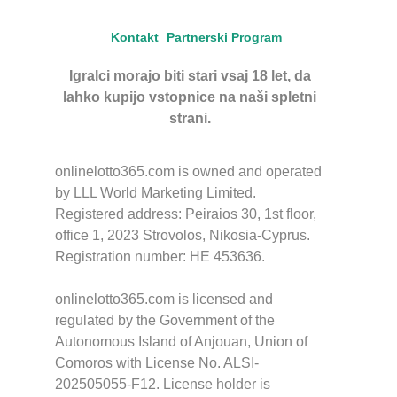
Kontakt
Partnerski Program
Igralci morajo biti stari vsaj 18 let, da
lahko kupijo vstopnice na naši spletni
strani.
onlinelotto365.com is owned and operated
by LLL World Marketing Limited.
Registered address: Peiraios 30, 1st floor,
office 1, 2023 Strovolos, Nikosia-Cyprus.
Registration number: HE 453636.
onlinelotto365.com is licensed and
regulated by the Government of the
Autonomous Island of Anjouan, Union of
Comoros with License No. ALSI-
202505055-F12. License holder is