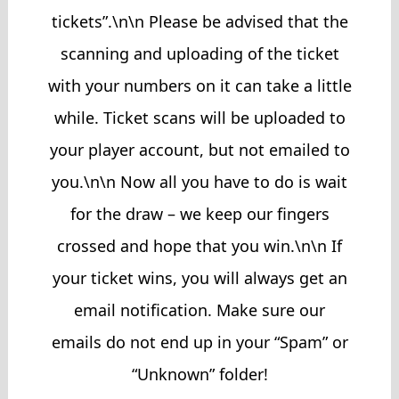
tickets”.\n\n Please be advised that the
scanning and uploading of the ticket
with your numbers on it can take a little
while. Ticket scans will be uploaded to
your player account, but not emailed to
you.\n\n Now all you have to do is wait
for the draw – we keep our fingers
crossed and hope that you win.\n\n If
your ticket wins, you will always get an
email notification. Make sure our
emails do not end up in your “Spam” or
“Unknown” folder!