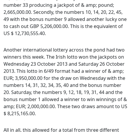
number 33 producing a jackpot of & amp;
pound;
2,665,000.00.
Secondly, the numbers 10, 14, 20, 22, 45,
49 with the bonus number 9 allowed another lucky one
to cash out GBP 5,206,000.00.
This is the equivalent of
US $ 12,730,555.40.
Another international lottery across the pond had two
winners this week.
The Irish lotto won the jackpots on
Wednesday 23 October 2013 and Saturday 26 October
2013. This lotto in 6/49 format had a winner of & amp;
EUR;
3,950,000.00 for the draw on Wednesday with the
numbers 14, 31, 32, 34, 35, 40 and the bonus number
20. Saturday, the numbers 9, 12, 18, 19, 31, 44 and the
bonus number 1 allowed a winner to win winnings of &
amp;
EUR;
2,000,000.00.
These two draws amount to US
$ 8,215,165.00.
All in all, this allowed for a total from three different