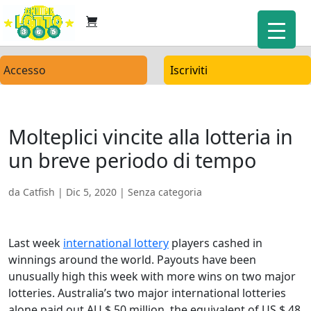
Accesso
Iscriviti
Molteplici vincite alla lotteria in
un breve periodo di tempo
da
Catfish
|
Dic 5, 2020
| Senza categoria
Last week
international lottery
players cashed in
winnings around the world.
Payouts have been
unusually high this week with more wins on two major
lotteries.
Australia’s two major international lotteries
alone paid out AU $ 50 million, the equivalent of US $ 48