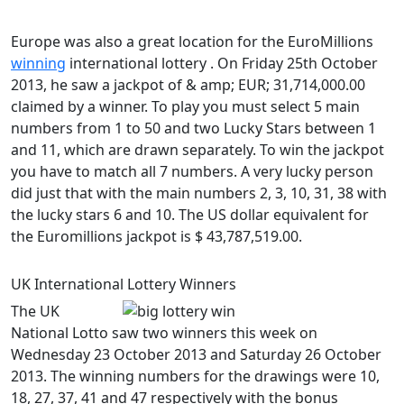
Europe was also a great location for the EuroMillions
winning
international lottery
.
On Friday 25th October
2013, he saw a jackpot of & amp;
EUR;
31,714,000.00
claimed by a winner.
To play you must select 5 main
numbers from 1 to 50 and two Lucky Stars between 1
and 11, which are drawn separately.
To win the jackpot
you have to match all 7 numbers.
A very lucky person
did just that with the main numbers 2, 3, 10, 31, 38 with
the lucky stars 6 and 10. The US dollar equivalent for
the Euromillions jackpot is $ 43,787,519.00.
UK International Lottery Winners
The UK
National Lotto saw two winners this week on
Wednesday 23 October 2013 and Saturday 26 October
2013. The winning numbers for the drawings were 10,
18, 27, 37, 41 and 47 respectively with the bonus