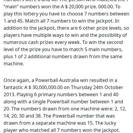
“main” numbers won the A $ 20,000 prize. 000.00.
To
play this lottery you have to choose 7 numbers between
1 and 45. Match all 7 numbers to win the jackpot.
In
addition to the jackpot, there are 6 other prize levels, so
players have multiple ways to win and the possibility of
numerous cash prizes every week.
To win the second
level of the prize you have to match 5 main numbers,
plus 1 of 2 additional numbers drawn from the same
machine.
Once again, a Powerball Australia win resulted in a
fantastic A $ 30,000,000.00 on Thursday 24th October
2013. Playing 6 primary numbers between 1 and 40
along with a single Powerball number between 1 and
20. The numbers drawn from one machine were: 2, 12,
14, 20, 30 and 38. The Powerball number that was
drawn from a separate machine was 15. The lucky
player who matched all 7 numbers won the jackpot.