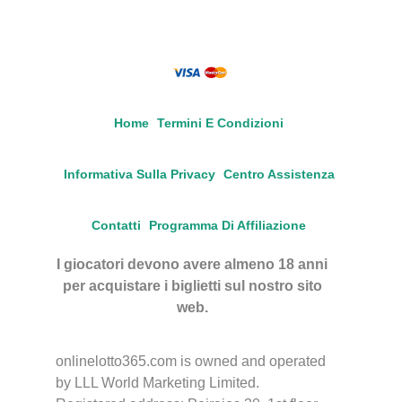
Home
Termini E Condizioni
Informativa Sulla Privacy
Centro Assistenza
Contatti
Programma Di Affiliazione
I giocatori devono avere almeno 18 anni
per acquistare i biglietti sul nostro sito
web.
onlinelotto365.com is owned and operated
by LLL World Marketing Limited.