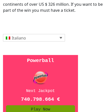
continents of over US $ 326 million.
If you want to be
part of the win you must have a ticket.
Italiano