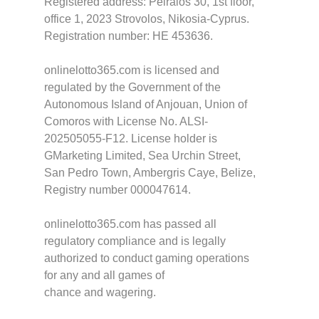
Registered address: Peiraios 30, 1st floor,
office 1, 2023 Strovolos, Nikosia-Cyprus.
Registration number: HE 453636.
onlinelotto365.com is licensed and
regulated by the Government of the
Autonomous Island of Anjouan, Union of
Comoros with License No. ALSI-
202505055-F12. License holder is
GMarketing Limited, Sea Urchin Street,
San Pedro Town, Ambergris Caye, Belize,
Registry number 000047614.
onlinelotto365.com has passed all
regulatory compliance and is legally
authorized to conduct gaming operations
for any and all games of
chance and wagering.