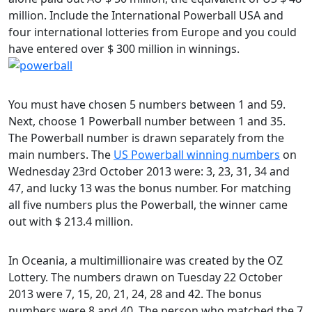
million.
Include the International Powerball USA and
four international lotteries from Europe and you could
have entered over $ 300 million in winnings.
You must have chosen 5 numbers between 1 and 59.
Next, choose 1 Powerball number between 1 and 35.
The Powerball number is drawn separately from the
main numbers.
The
US Powerball winning numbers
on
Wednesday 23rd October 2013 were: 3, 23, 31, 34 and
47, and lucky 13 was the bonus number.
For matching
all five numbers plus the Powerball, the winner came
out with $ 213.4 million.
In Oceania, a multimillionaire was created by the OZ
Lottery.
The numbers drawn on Tuesday 22 October
2013 were 7, 15, 20, 21, 24, 28 and 42. The bonus
numbers were 8 and 40. The person who matched the 7