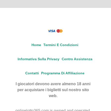
Home
Termini E Condizioni
Informativa Sulla Privacy
Centro Assistenza
Contatti
Programma Di Affiliazione
I giocatori devono avere almeno 18 anni
per acquistare i biglietti sul nostro sito
web.
onlinelotto365.com is owned and operated