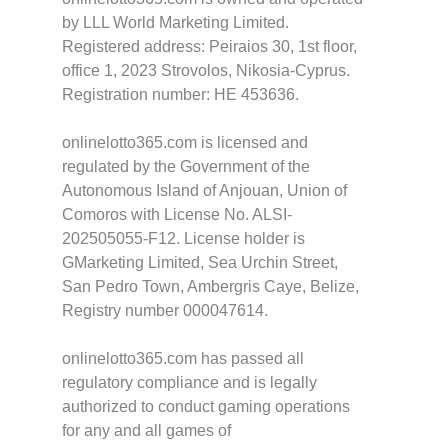
by LLL World Marketing Limited.
Registered address: Peiraios 30, 1st floor,
office 1, 2023 Strovolos, Nikosia-Cyprus.
Registration number: HE 453636.
onlinelotto365.com is licensed and
regulated by the Government of the
Autonomous Island of Anjouan, Union of
Comoros with License No. ALSI-
202505055-F12. License holder is
GMarketing Limited, Sea Urchin Street,
San Pedro Town, Ambergris Caye, Belize,
Registry number 000047614.
onlinelotto365.com has passed all
regulatory compliance and is legally
authorized to conduct gaming operations
for any and all games of