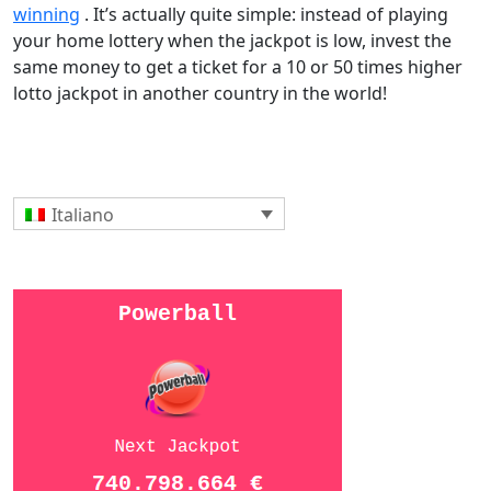
winning
.
It’s actually quite simple: instead of playing
your home lottery when the jackpot is low, invest the
same money to get a ticket for a 10 or 50 times higher
lotto jackpot in another country in the world!
Italiano