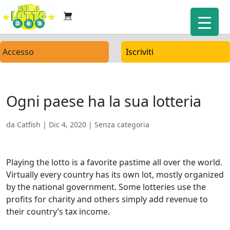
Accesso
Iscriviti
Ogni paese ha la sua lotteria
da
Catfish
|
Dic 4, 2020
| Senza categoria
Playing the lotto is a favorite pastime all over the world.
Virtually every country has its own lot, mostly organized
by the national government.
Some lotteries use the
profits for charity and others simply add revenue to
their country’s tax income.