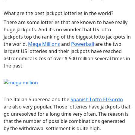
What are the best jackpot lotteries in the world?
There are some lotteries that are known to have really
huge jackpots.
And it’s no wonder that US lotto
jackpots top the ranking of the biggest lotto jackpots in
the world.
Mega Millions
and
Powerball
are the two
largest US lotteries and their jackpots have reached
astronomical sizes of over $ 500 million several times in
the past.
The Italian Superena and the
Spanish Lotto El Gordo
are also very popular.
Those lotteries have jackpots that
go unresolved for a long time very often.
The reason is
that the number of possible combinations generated
by the withdrawal settlement is quite high.