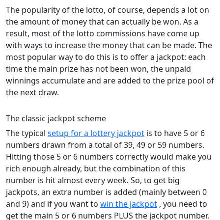
The popularity of the lotto, of course, depends a lot on
the amount of money that can actually be won.
As a
result, most of the lotto commissions have come up
with ways to increase the money that can be made.
The
most popular way to do this is to offer a jackpot: each
time the main prize has not been won, the unpaid
winnings accumulate and are added to the prize pool of
the next draw.
The classic jackpot scheme
The typical
setup for a lottery jackpot
is to have 5 or 6
numbers drawn from a total of 39, 49 or 59 numbers.
Hitting those 5 or 6 numbers correctly would make you
rich enough already, but the combination of this
number is hit almost every week.
So, to get big
jackpots, an extra number is added (mainly between 0
and 9) and if you want to
win the jackpot
, you need to
get the main 5 or 6 numbers PLUS the jackpot number.