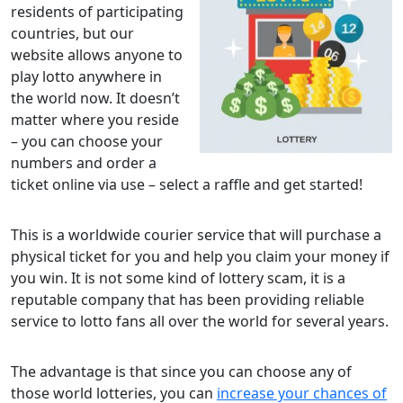
residents of participating
countries, but our
website allows anyone to
play lotto anywhere in
the world now.
It doesn’t
matter where you reside
– you can choose your
numbers and order a
ticket online via use – select a raffle and get started!
This is a worldwide courier service that will purchase a
physical ticket for you and help you claim your money if
you win.
It is not some kind of lottery scam, it is a
reputable company that has been providing reliable
service to lotto fans all over the world for several years.
The advantage is that since you can choose any of
those world lotteries, you can
increase your chances of