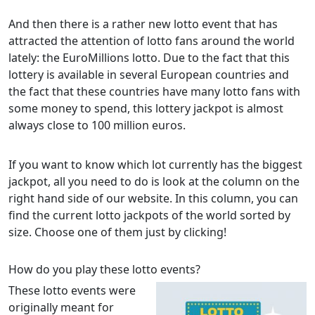
And then there is a rather new lotto event that has
attracted the attention of lotto fans around the world
lately: the EuroMillions lotto.
Due to the fact that this
lottery is available in several European countries and
the fact that these countries have many lotto fans with
some money to spend, this lottery jackpot is almost
always close to 100 million euros.
If you want to know which lot currently has the biggest
jackpot, all you need to do is look at the column on the
right hand side of our website.
In this column, you can
find the current lotto jackpots of the world sorted by
size.
Choose one of them just by clicking!
How do you play these lotto events?
These lotto events were
originally meant for