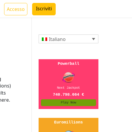
Iscriviti
Accesso
Italiano
g
lions)
lts
here.