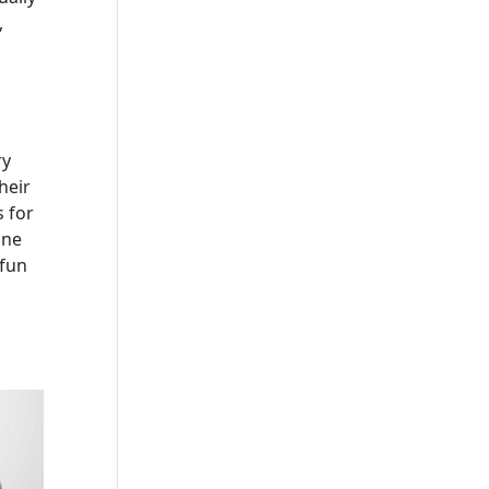
,
ry
heir
s for
one
fun