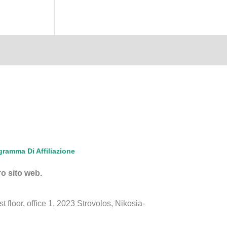
gramma Di Affiliazione
ro sito web.
floor, office 1, 2023 Strovolos, Nikosia-