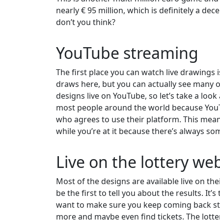
nearly € 95 million, which is definitely a d
don’t you think?
YouTube streaming
The first place you can watch live drawings i
draws here, but you can actually see many o
designs live on YouTube, so let’s take a loo
most people around the world because YouTu
who agrees to use their platform.
This means
while you’re at it because there’s always s
Live on the lottery we
Most of the designs are available live on th
be the first to tell you about the results.
It’s
want to make sure you keep coming back stra
more and maybe even find tickets.
The lotte