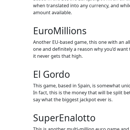
when translated into any currency, and while 
amount available.
EuroMillions
Another EU-based game, this one with an all
one and definitely a reason why you’d want to
it never gets that high.
El Gordo
This game, based in Spain, is somewhat uni
In fact, this is the money that will be split
say what the biggest jackpot ever is.
SuperEnalotto
This is another multi-million euro game and i