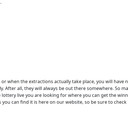
.
or when the extractions actually take place, you will have 
ly.
After all, they will always be out there somewhere.
So m
e lottery live you are looking for where you can get the win
 you can find it is here on our website, so be sure to check 