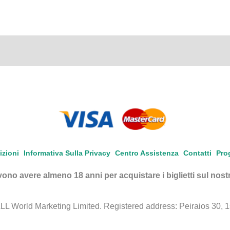
izioni
Informativa Sulla Privacy
Centro Assistenza
Contatti
Pro
vono avere almeno 18 anni per acquistare i biglietti sul nost
 World Marketing Limited. Registered address: Peiraios 30, 1st 