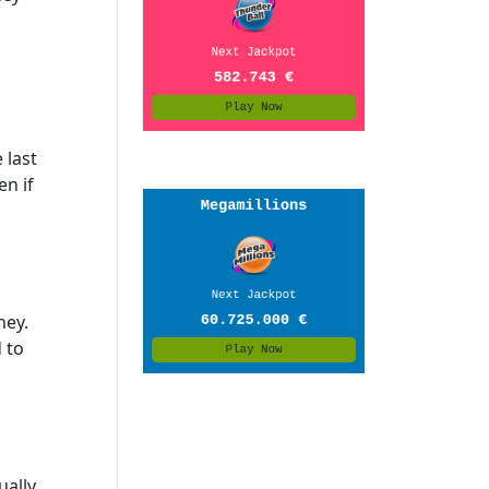
 last
en if
ney.
 to
ually