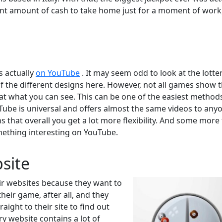
ecent amount of cash to take home just for a moment of work
s actually
on YouTube
.
It may seem odd to look at the lotte
f the different designs here.
However, not all games show t
k at what you can see.
This can be one of the easiest method
be is universal and offers almost the same videos to any
 that overall you get a lot more flexibility.
And some more 
omething interesting on YouTube.
bsite
eir websites because they want to
 their game, after all, and they
ight to their site to find out
ry website contains a lot of