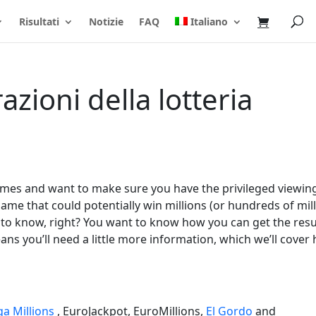
Risultati
Notizie
FAQ
Italiano
zioni della lotteria
games and want to make sure you have the privileged viewin
game that could potentially win millions (or hundreds of mil
t to know, right?
You want to know how you can get the resu
ans you’ll need a little more information, which we’ll cover 
a Millions
, EuroJackpot, EuroMillions,
El Gordo
and