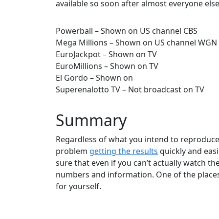
available so soon after almost everyone else
Powerball – Shown on US channel CBS
Mega Millions – Shown on US channel WGN
EuroJackpot – Shown on TV
EuroMillions – Shown on TV
El Gordo – Shown on
Superenalotto
TV
– Not broadcast on TV
Summary
Regardless of what you intend to reproduce 
problem
getting the results
quickly and easi
sure that even if you can’t actually watch th
numbers and information.
One of the places
for yourself.