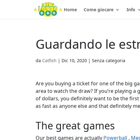
Home
Come giocare
Info
Guardando le estra
da
Catfish
|
Dic 10, 2020
| Senza categoria
Are you buying a ticket for one of the big 
area to watch the draw?
If you’re playing a 
of dollars, you definitely want to be the firs
as fast as anyone else and that definitely me
The great games
Our best games are actually
Powerball
,
Meg