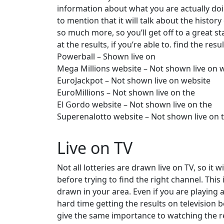
information about what you are actually do
to mention that it will talk about the histor
so much more, so you’ll get off to a great s
at the results, if you’re able to.
find the resul
Powerball – Shown live on
Mega Millions
website
– Not shown live on 
EuroJackpot – Not shown live on website
EuroMillions – Not shown live on the
El Gordo
website
– Not shown live on the
Superenalotto
website
– Not shown live on t
Live on TV
Not all lotteries are drawn live on TV, so it
before trying to find the right channel.
This 
drawn in your area.
Even if you are playing a
hard time getting the results on television b
give the same importance to watching the re