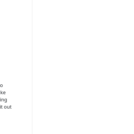
no
ake
ning
it out