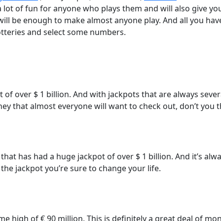
 lot of fun for anyone who plays them and will also give yo
 will be enough to make almost anyone play.
And all you hav
lotteries and select some numbers.
of over $ 1 billion.
And with jackpots that are always sever
ey that almost everyone will want to check out, don’t you t
hat has had a huge jackpot of over $ 1 billion.
And it’s alw
 the jackpot you’re sure to change your life.
ime high of € 90 million.
This is definitely a great deal of mo