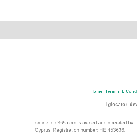
Home
Termini E Cond
I giocatori de
onlinelotto365.com is owned and operated by LLL
Cyprus. Registration number: HE 453636.