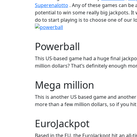
Superenalotto
.
Any of these games can be a
potential to win some really big jackpots.
It
do to start playing is to choose one of our 
Powerball
This US-based game had a huge final jackpot 
million dollars?
That’s definitely enough mon
Mega million
This is another US based game and another t
more than a few million dollars, so if you hit
EuroJackpot
Based in the EU, the EuroJackpot hit an all-t