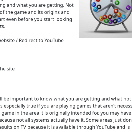
ing and what you are getting.
Not
y of the game and its origins and
tart even before you start looking
ts.
website / Redirect to YouTube
he site
 will be important to know what you are getting and what not
is especially true if you are playing games that aren’t necess
 game in the area it is originally intended for, you may have
ecause not all systems actually have it.
Some areas just don
sults on TV because it is available through YouTube and is