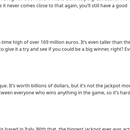
it never comes close to that again, you’ll still have a good
-time high of over 169 million euros.
It’s even taller than the
 give it a try and see if you could be a big winner, right?
Ev
que.
It’s worth billions of dollars, but it’s not the jackpot mo
 between everyone who wins anything in the game, so it’s hard
s based in Italy.
With that, the biggest jackpot ever was act