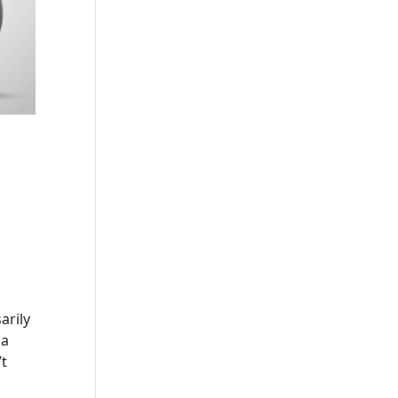
arily
 a
’t