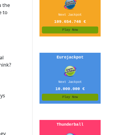
u the
e to
al
hink?
ays
ney