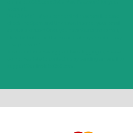
onlinelotto365.com: Set a New Password for your
account.
IMPORTANT:
If you cannot find that email, please
check the Spam and Unknown inbox at your email
service provider! Once you have found that email,
click the button in that email that says 'Confirm my
new password'
If you continue having problems logging in, please
do not hesitate to contact us by sending an email to
support@onlinelotto365.com.