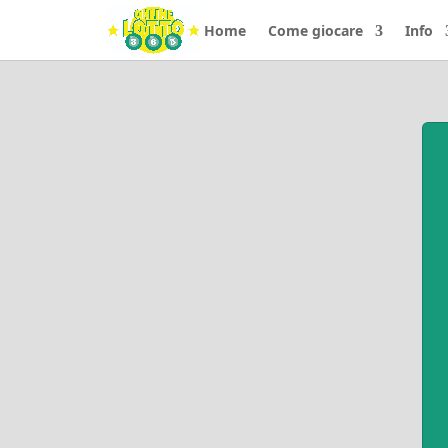
Home
Come giocare
Info