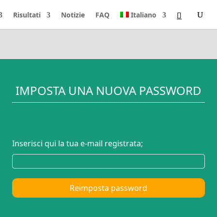
Risultati
Notizie
FAQ
Italiano
IMPOSTA UNA NUOVA PASSWORD
To log in, please set a new password for your
player account
Inserisci qui la tua e-mail registrata;
Reimposta password
Next, check your email inbox and find the email