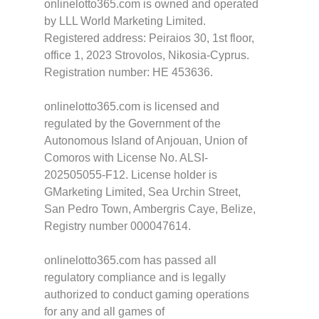
onlinelotto365.com is owned and operated
by LLL World Marketing Limited.
Registered address: Peiraios 30, 1st floor,
office 1, 2023 Strovolos, Nikosia-Cyprus.
Registration number: HE 453636.
onlinelotto365.com is licensed and
regulated by the Government of the
Autonomous Island of Anjouan, Union of
Comoros with License No. ALSI-
202505055-F12. License holder is
GMarketing Limited, Sea Urchin Street,
San Pedro Town, Ambergris Caye, Belize,
Registry number 000047614.
onlinelotto365.com has passed all
regulatory compliance and is legally
authorized to conduct gaming operations
for any and all games of