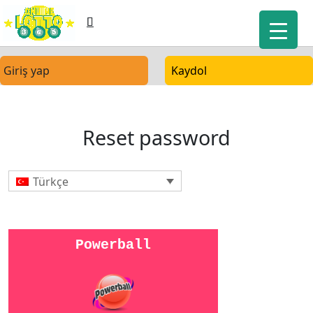
Giriş yap
Kaydol
Reset password
Türkçe