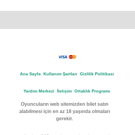
Ana Sayfa
Kullanım Şartları
Gizlilik Politikası
Yardım Merkezi
İletişim
Ortaklık Programı
Oyuncuların web sitemizden bilet satın
alabilmesi için en az 18 yaşında olmaları
gerekir.