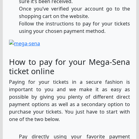
sure it’s been received.
Once you’ve verified your account go to the
shopping cart on the website.
Follow the instructions to pay for your tickets
using your chosen payment method.
How to pay for your Mega-Sena
ticket online
Paying for your tickets in a secure fashion is
important to you and we make it as easy as
possible by giving you plenty of different direct
payment options as well as a secondary option to
purchase your tickets. You just have to start with
one of the two below.
Pay directly using your favorite payment