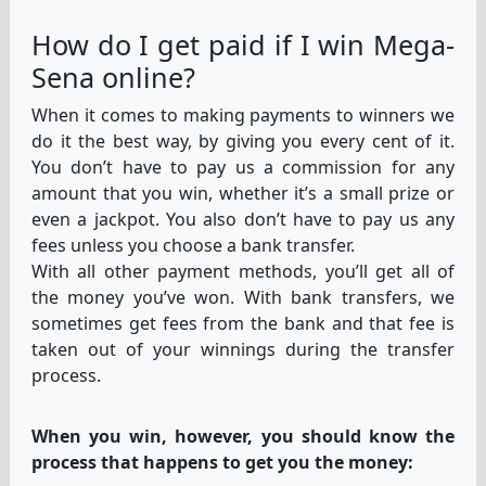
How do I get paid if I win Mega-
Sena online?
When it comes to making payments to winners we
do it the best way, by giving you every cent of it.
You don’t have to pay us a commission for any
amount that you win, whether it’s a small prize or
even a jackpot. You also don’t have to pay us any
fees unless you choose a bank transfer.
With all other payment methods, you’ll get all of
the money you’ve won. With bank transfers, we
sometimes get fees from the bank and that fee is
taken out of your winnings during the transfer
process.
When you win, however, you should know the
process that happens to get you the money: