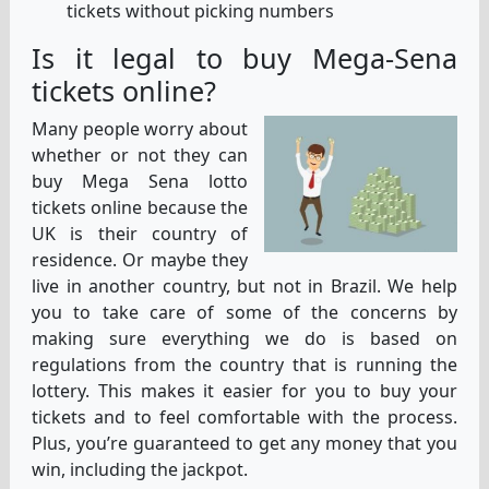
tickets without picking numbers
Is it legal to buy Mega-Sena
tickets online?
Many people worry about
whether or not they can
buy Mega Sena lotto
tickets online because the
UK is their country of
residence. Or maybe they
live in another country, but not in Brazil. We help
you to take care of some of the concerns by
making sure everything we do is based on
regulations from the country that is running the
lottery. This makes it easier for you to buy your
tickets and to feel comfortable with the process.
Plus, you’re guaranteed to get any money that you
win, including the jackpot.