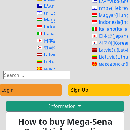
Ελληνικά
(
Gre
Ελληνικά
(
Greek
)
עברית
(
Hebrew
עברית
(
Hebrew
)
Magyar
(
Hunga
Magyar
(
Hungarian
)
Indonesia
(
Ind
Indonesia
(
Indonesian
)
Italiano
(
Italia
Italiano
(
Italian
)
日本語
(
Japane
日本語
(
Japanese
)
한국어
(
Korean
한국어
(
Korean
)
Latviešu
(
Latvi
Latviešu
(
Latvian
)
Lietuvių
(
Lithu
Lietuvių
(
Lithuanian
)
македонски
(
M
македонски
(
Macedonian
)
Norsk bokmål
Norsk bokmål
(
Norwegian Bokmål
)
فارسی
(
Persia
فارسی
(
Persian
)
polski
(
Polish
)
polski
(
Polish
)
Login
Sign Up
Português
(
Po
Português
(
Portuguese (Portugal)
)
Română
(
Roma
Română
(
Romanian
)
Русский
(
Russ
Information
Русский
(
Russian
)
српски
(
Serbi
српски
(
Serbian
)
How to buy Mega-Sena
Slovenčina
(
Sl
Slovenčina
(
Slovak
)
Slovenščina
(
S