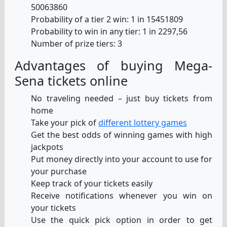
50063860
Probability of a tier 2 win: 1 in 15451809
Probability to win in any tier: 1 in 2297,56
Number of prize tiers: 3
Advantages of buying Mega-
Sena tickets online
No traveling needed – just buy tickets from
home
Take your pick of
different lottery games
Get the best odds of winning games with high
jackpots
Put money directly into your account to use for
your purchase
Keep track of your tickets easily
Receive notifications whenever you win on
your tickets
Use the quick pick option in order to get