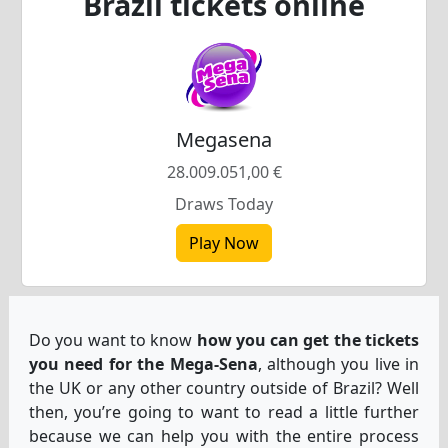
Brazil tickets online
Slovenščina
(
Slovenian
)
Swahili
Swahili
Svenska
(
Swed
Svenska
(
Swedish
)
Español
(
Spani
Español
(
Spanish
)
Türkçe
(
Turkis
Türkçe
(
Turkish
)
Українська
(
Uk
Українська
(
Ukrainian
)
Megasena
28.009.051,00 €
Draws Today
Play Now
Do you want to know
how you can get the tickets
you need for the Mega-Sena
, although you live in
the UK or any other country outside of Brazil? Well
then, you’re going to want to read a little further
because we can help you with the entire process