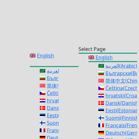
Select Page
English
English
العربية
(
Arabic
)
العربية
(
Arabic
)
Български
(
Bu
Български
(
Bulgarian
)
简体中文
(
Chine
简体中文
(
Chinese (Simplified)
)
Čeština
(
Czech
Čeština
(
Czech
)
hrvatski
(
Croat
hrvatski
(
Croatian
)
Dansk
(
Danish
Dansk
(
Danish
)
Eesti
(
Estonian
Eesti
(
Estonian
)
Suomi
(
Finnish
Suomi
(
Finnish
)
Français
(
Fren
Français
(
French
)
Deutsch
(
Ger
Deutsch
(
German
)