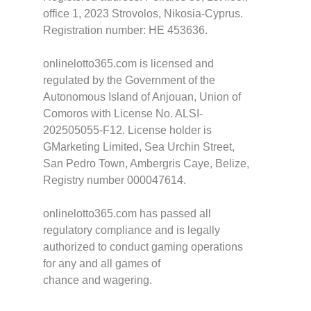
office 1, 2023 Strovolos, Nikosia-Cyprus.
Registration number: HE 453636.
onlinelotto365.com is licensed and
regulated by the Government of the
Autonomous Island of Anjouan, Union of
Comoros with License No. ALSI-
202505055-F12. License holder is
GMarketing Limited, Sea Urchin Street,
San Pedro Town, Ambergris Caye, Belize,
Registry number 000047614.
onlinelotto365.com has passed all
regulatory compliance and is legally
authorized to conduct gaming operations
for any and all games of
chance and wagering.