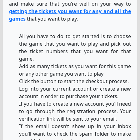
and make sure that you’re well on your way to
getting the tickets you want for any and all the
games
that you want to play.
All you have to do to get started is to choose
the game that you want to play and pick out
the ticket numbers that you want for that
game.
Add as many tickets as you want for this game
or any other game you want to play
Click the button to start the checkout process.
Log into your current account or create a new
account in order to purchase your tickets.
If you have to create a new account you’ll need
to go through the registration process. Your
verification link will be sent to your email.
If the email doesn’t show up in your inbox
you’ll want to check the spam folder to make