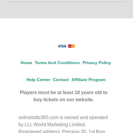
Home
Terms And Conditions
Privacy Policy
Help Center
Contact
Affiliate Program
Players must be at least 18 years old to
buy tickets on our website.
onlinelotto365.com is owned and operated
by LLL World Marketing Limited.
Registered address: Peiraios 30, 1st floor,