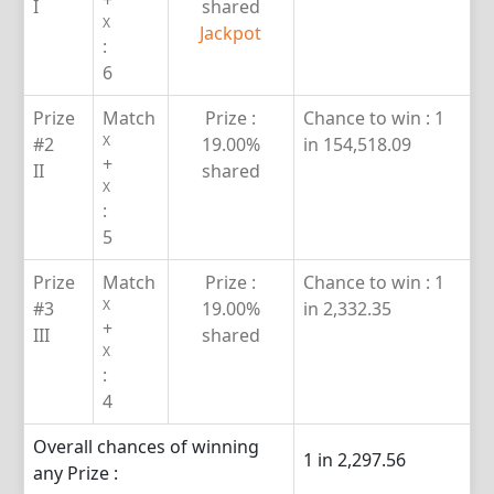
+
I
shared
X
Jackpot
:
6
Prize
Match
Prize :
Chance to win :
1
X
#2
19.00%
in 154,518.09
+
II
shared
X
:
5
Prize
Match
Prize :
Chance to win :
1
X
#3
19.00%
in 2,332.35
+
III
shared
X
:
4
Overall chances of winning
1 in 2,297.56
any Prize :