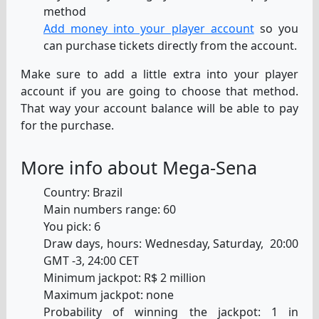
method
Add money into your player account
so you
can purchase tickets directly from the account.
Make sure to add a little extra into your player
account if you are going to choose that method.
That way your account balance will be able to pay
for the purchase.
More info about Mega-Sena
Country: Brazil
Main numbers range: 60
You pick: 6
Draw days, hours: Wednesday, Saturday, 20:00
GMT -3, 24:00 CET
Minimum jackpot: R$ 2 million
Maximum jackpot: none
Probability of winning the jackpot: 1 in