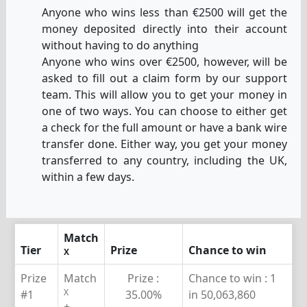
Anyone who wins less than €2500 will get the
money deposited directly into their account
without having to do anything
Anyone who wins over €2500, however, will be
asked to fill out a claim form by our support
team. This will allow you to get your money in
one of two ways. You can choose to either get
a check for the full amount or have a bank wire
transfer done. Either way, you get your money
transferred to any country, including the UK,
within a few days.
Match
Tier
Prize
Chance to win
X
Prize
Match
Prize :
Chance to win :
1
X
#1
35.00%
in 50,063,860