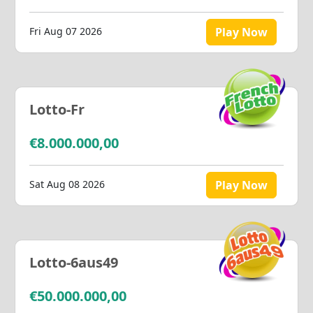
Fri Aug 07 2026
Play Now
Lotto-Fr
€8.000.000,00
Sat Aug 08 2026
Play Now
Lotto-6aus49
€50.000.000,00