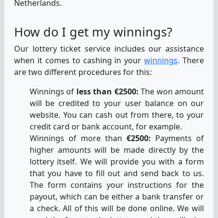
Netherlands.
How do I get my winnings?
Our lottery ticket service includes our assistance
when it comes to cashing in your
winnings
. There
are two different procedures for this:
Winnings of
less than €2500:
The won amount
will be credited to your user balance on our
website. You can cash out from there, to your
credit card or bank account, for example.
Winnings of more than
€2500:
Payments of
higher amounts will be made directly by the
lottery itself. We will provide you with a form
that you have to fill out and send back to us.
The form contains your instructions for the
payout, which can be either a bank transfer or
a check. All of this will be done online. We will