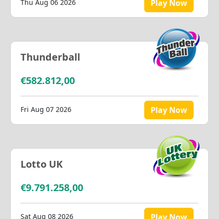
Thu Aug 06 2026
Play Now
Thunderball
€582.812,00
Fri Aug 07 2026
Play Now
Lotto UK
€9.791.258,00
Sat Aug 08 2026
Play Now