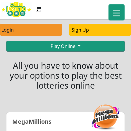
Login
Sign Up
Play Online
All you have to know about
your options to play the best
lotteries online
MegaMillions