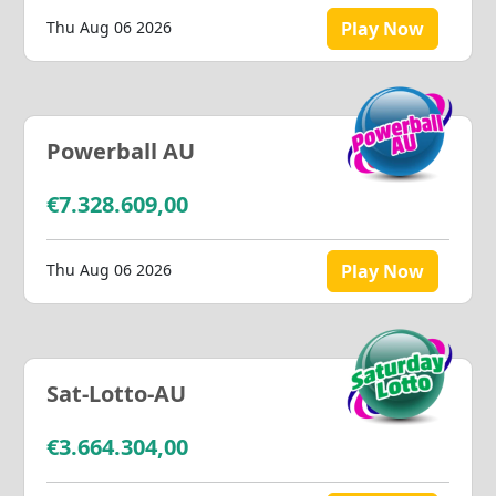
Thu Aug 06 2026
Play Now
Powerball AU
€7.328.609,00
Thu Aug 06 2026
Play Now
Sat-Lotto-AU
€3.664.304,00