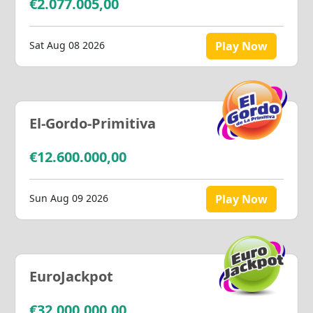
€2.077.005,00
Sat Aug 08 2026
Play Now
El-Gordo-Primitiva
€12.600.000,00
Sun Aug 09 2026
Play Now
EuroJackpot
€32.000.000,00