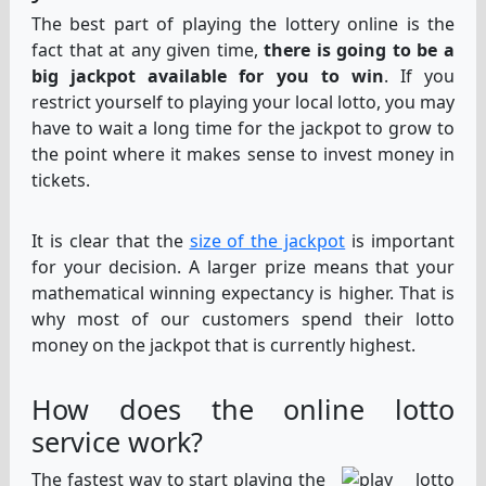
The best part of playing the lottery online is the
fact that at any given time,
there is going to be a
big jackpot available for you to win
. If you
restrict yourself to playing your local lotto, you may
have to wait a long time for the jackpot to grow to
the point where it makes sense to invest money in
tickets.
It is clear that the
size of the jackpot
is important
for your decision. A larger prize means that your
mathematical winning expectancy is higher. That is
why most of our customers spend their lotto
money on the jackpot that is currently highest.
How does the online lotto
service work?
The fastest way to start playing the