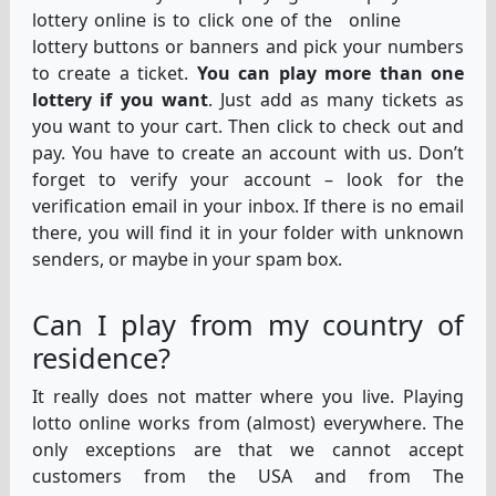
lottery online is to click one of the
lottery buttons or banners and pick your numbers
to create a ticket.
You can play more than one
lottery if you want
. Just add as many tickets as
you want to your cart. Then click to check out and
pay. You have to create an account with us. Don’t
forget to verify your account – look for the
verification email in your inbox. If there is no email
there, you will find it in your folder with unknown
senders, or maybe in your spam box.
Can I play from my country of
residence?
It really does not matter where you live. Playing
lotto online works from (almost) everywhere. The
only exceptions are that we cannot accept
customers from the USA and from The