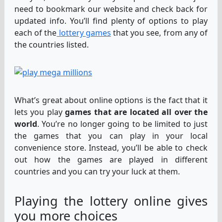
need to bookmark our website and check back for
updated info. You’ll find plenty of options to play
each of the
lottery games
that you see, from any of
the countries listed.
What’s great about online options is the fact that it
lets you play
games that are located all over the
world
. You’re no longer going to be limited to just
the games that you can play in your local
convenience store. Instead, you’ll be able to check
out how the games are played in different
countries and you can try your luck at them.
Playing the lottery online gives
you more choices