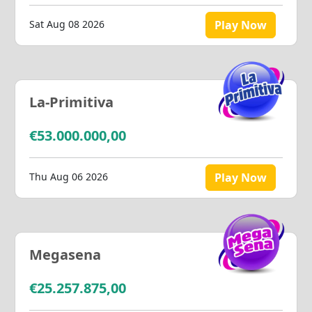
Sat Aug 08 2026
Play Now
La-Primitiva
€53.000.000,00
Thu Aug 06 2026
Play Now
Megasena
€25.257.875,00