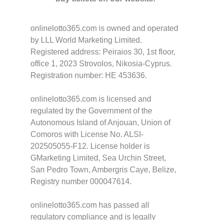
onlinelotto365.com is owned and operated
by LLL World Marketing Limited.
Registered address: Peiraios 30, 1st floor,
office 1, 2023 Strovolos, Nikosia-Cyprus.
Registration number: HE 453636.
onlinelotto365.com is licensed and
regulated by the Government of the
Autonomous Island of Anjouan, Union of
Comoros with License No. ALSI-
202505055-F12. License holder is
GMarketing Limited, Sea Urchin Street,
San Pedro Town, Ambergris Caye, Belize,
Registry number 000047614.
onlinelotto365.com has passed all
regulatory compliance and is legally