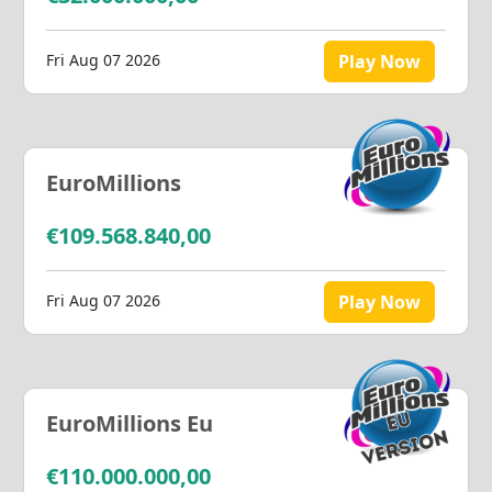
Fri Aug 07 2026
Play Now
EuroMillions
€109.568.840,00
Fri Aug 07 2026
Play Now
EuroMillions Eu
€110.000.000,00