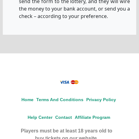
send the form to the lottery, and they will wire
the money to your bank account, or send you a
check – according to your preference.
Home
Terms And Conditions
Privacy Policy
Help Center
Contact
Affiliate Program
Players must be at least 18 years old to
buy tickets on our website.