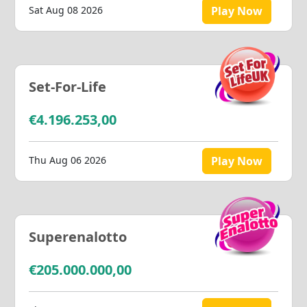
Sat Aug 08 2026
Play Now
Set-For-Life
€4.196.253,00
Thu Aug 06 2026
Play Now
Superenalotto
€205.000.000,00