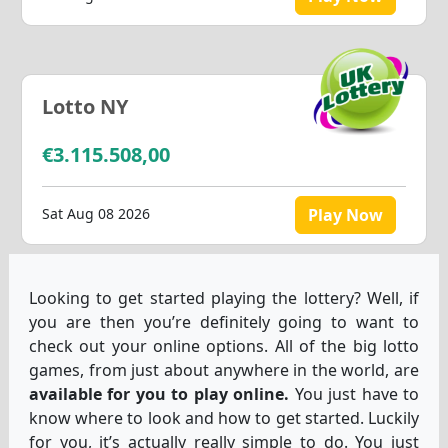
Lotto NY
€3.115.508,00
Sat Aug 08 2026
Play Now
Looking to get started playing the lottery? Well, if
you are then you’re definitely going to want to
check out your online options. All of the big lotto
games, from just about anywhere in the world, are
available for you to play online.
You just have to
know where to look and how to get started. Luckily
for you, it’s actually really simple to do. You just