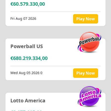
€60.579.330,00
Fri Aug 07 2026
Play Now
Powerball US
€680.219.334,00
Wed Aug 05 2026 0
Play Now
Lotto America