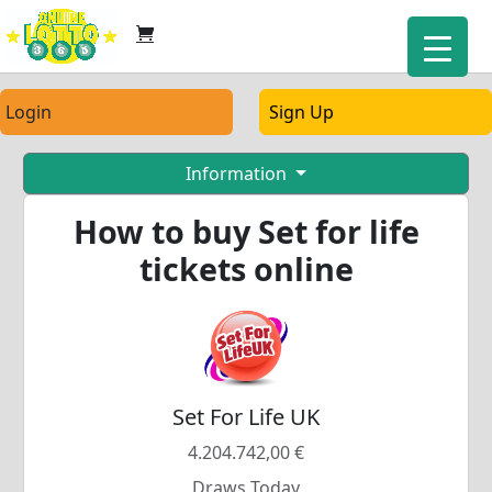
Login
Sign Up
Information
How to buy Set for life
tickets online
Set For Life UK
4.204.742,00 €
Draws Today