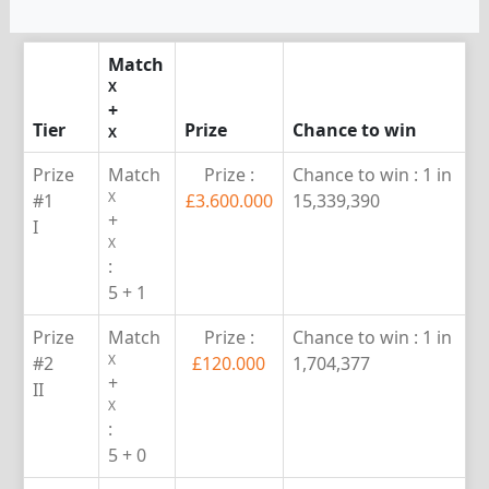
Match
X
+
Tier
Prize
Chance to win
X
Prize
Match
Prize :
Chance to win :
1 in
X
#1
£3.600.000
15,339,390
+
I
X
:
5 + 1
Prize
Match
Prize :
Chance to win :
1 in
X
#2
£120.000
1,704,377
+
II
X
:
5 + 0