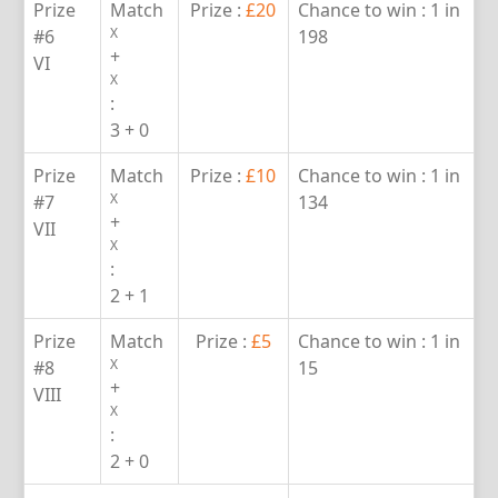
Prize
Match
Prize :
£20
Chance to win :
1 in
X
#6
198
+
VI
X
:
3 + 0
Prize
Match
Prize :
£10
Chance to win :
1 in
X
#7
134
+
VII
X
:
2 + 1
Prize
Match
Prize :
£5
Chance to win :
1 in
X
#8
15
+
VIII
X
:
2 + 0