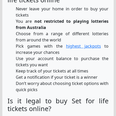
Never leave your home in order to buy your
tickets
You are
not restricted to playing lotteries
from Australia
Choose from a range of different lotteries
from around the world
Pick games with the
highest jackpots
to
increase your chances
Use your account balance to purchase the
tickets you want
Keep track of your tickets at all times
Get a notification if your ticket is a winner
Don’t worry about choosing ticket options with
quick picks
Is it legal to buy Set for life
tickets online?