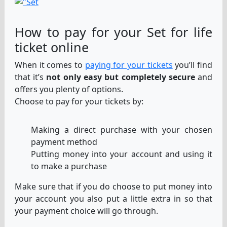
How to pay for your Set for life
ticket online
When it comes to
paying for your tickets
you’ll find
that it’s
not only easy but completely secure
and
offers you plenty of options.
Choose to pay for your tickets by:
Making a direct purchase with your chosen
payment method
Putting money into your account and using it
to make a purchase
Make sure that if you do choose to put money into
your account you also put a little extra in so that
your payment choice will go through.