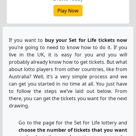
Play Now
If you want to
buy your Set for Life tickets now
you’re going to need to know how to do it. If you
live in the UK, it is easy for you and you will
probably already know how to get tickets. But what
about lotto players from other countries, like from
Australia? Well, it’s a very simple process and we
can get you started in no time at all. You just have
to follow the steps we’ve laid out below. From
there, you can get the tickets you want for the next
drawing.
Go to the page for the Set for Life lottery and
choose the number of tickets that you want