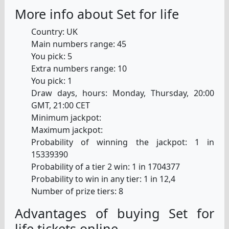
More info about Set for life
Country: UK
Main numbers range: 45
You pick: 5
Extra numbers range: 10
You pick: 1
Draw days, hours: Monday, Thursday, 20:00
GMT, 21:00 CET
Minimum jackpot:
Maximum jackpot:
Probability of winning the jackpot: 1 in
15339390
Probability of a tier 2 win: 1 in 1704377
Probability to win in any tier: 1 in 12,4
Number of prize tiers: 8
Advantages of buying Set for
life tickets online