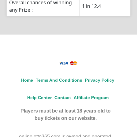
Overall chances of winning
1 in 12.4
any Prize :
Home
Terms And Conditions
Privacy Policy
Help Center
Contact
Affiliate Program
Players must be at least 18 years old to
buy tickets on our website.
onlinelotto365.com is owned and operated