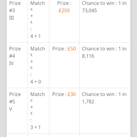
Prize
Match
Prize :
Chance to win :
1 in
X
#3
£250
73,045
+
III
X
:
4 + 1
Prize
Match
Prize :
£50
Chance to win :
1 in
X
#4
8,116
+
IV
X
:
4 + 0
Prize
Match
Prize :
£30
Chance to win :
1 in
X
#5
1,782
+
V
X
:
3 + 1