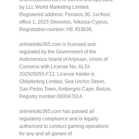
by LLL World Marketing Limited.
Registered address: Peiraios 30, 1st floor,
office 1, 2023 Strovolos, Nikosia-Cyprus.
Registration number: HE 453636.
onlinelotto365.com is licensed and
regulated by the Government of the
Autonomous Island of Anjouan, Union of
Comoros with License No. ALSI-
202505055-F12. License holder is
GMarketing Limited, Sea Urchin Street,
San Pedro Town, Ambergris Caye, Belize,
Registry number 000047614.
onlinelotto365.com has passed all
regulatory compliance and is legally
authorized to conduct gaming operations
for any and all games of