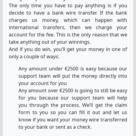
The only time you have to pay anything is if you
decide to have a bank wire transfer. If the bank
charges us money, which can happen with
international transfers, then we charge your
account for the fee. This is the only reason that we
take anything out of your winnings.
And if you do win, you’ll get your money in one of
only a couple of ways:
Any amount under €2500 is easy because our
support team will put the money directly into
your account for you
Any amount over €2500 is going to still be easy
for you because our support team will help
you through the process. We’ll get the claim
form to you so you can fill it out and let us
know if you want your money wire transferred
to your bank or sent as a check.