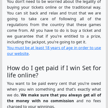
You don’t need to be worried about the legality of
buying your tickets online or the traditional way.
You can sit back and relax and trust that we are
going to take care of following all of the
regulations from the country that these games
come from. All you have to do is buy a ticket and
we guarantee that if you’re entitled to a prize,
including the jackpot, you’re going to get it.
You must be at least 18 years of age in order to use
our website
.
How do I get paid if I win Set for
life online?
You want to be paid every cent that you’re owed
when you win something and that’s exactly what
we do.
We make sure that you always get all of
the money with no commission
and no fees
charged to your winnings.