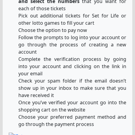
and select the numbers
that you want for
each of those tickets
Pick out additional tickets for Set for Life or
other lotto games to fill your cart
Choose the option to pay now
Follow the prompts to log into your account or
go through the process of creating a new
account
Complete the verification process by going
into your account and clicking on the link in
your email
Check your spam folder if the email doesn’t
show up in your inbox to make sure that you
have received it
Once you’ve verified your account go into the
shopping cart on the website
Choose your preferred payment method and
go through the payment process