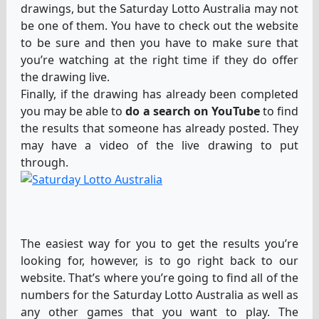
drawings, but the Saturday Lotto Australia may not
be one of them. You have to check out the website
to be sure and then you have to make sure that
you’re watching at the right time if they do offer
the drawing live.
Finally, if the drawing has already been completed
you may be able to
do a search on YouTube
to find
the results that someone has already posted. They
may have a video of the live drawing to put
through.
The easiest way for you to get the results you’re
looking for, however, is to go right back to our
website. That’s where you’re going to find all of the
numbers for the Saturday Lotto Australia as well as
any other games that you want to play. The