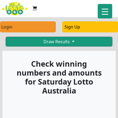
Login
Sign Up
Draw Results
Check winning
numbers and amounts
for Saturday Lotto
Australia