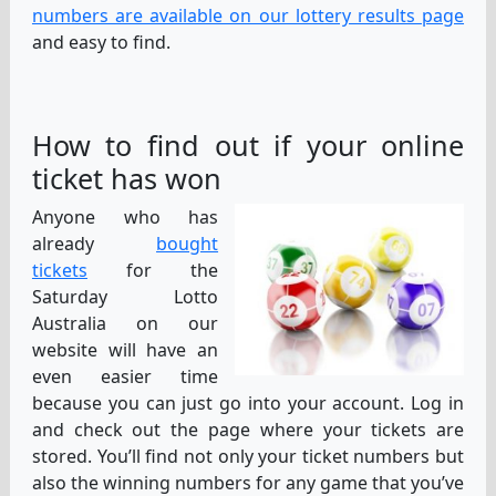
numbers are available on our lottery results page
and easy to find.
How to find out if your online
ticket has won
Anyone who has
already
bought
tickets
for the
Saturday Lotto
Australia on our
website will have an
even easier time
because you can just go into your account. Log in
and check out the page where your tickets are
stored. You’ll find not only your ticket numbers but
also the winning numbers for any game that you’ve