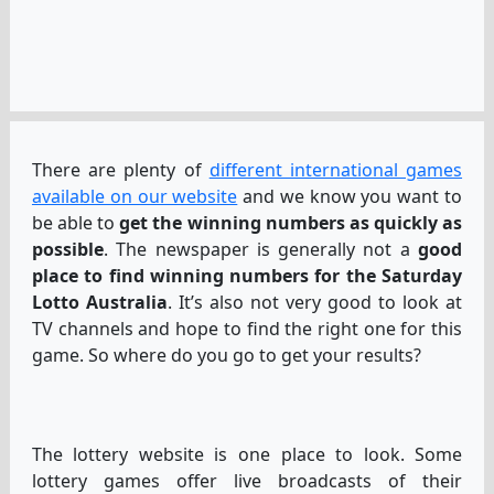
There are plenty of
different international games
available on our website
and we know you want to
be able to
get the winning numbers as quickly as
possible
. The newspaper is generally not a
good
place to find winning numbers for the Saturday
Lotto Australia
. It’s also not very good to look at
TV channels and hope to find the right one for this
game. So where do you go to get your results?
The lottery website is one place to look. Some
lottery games offer live broadcasts of their