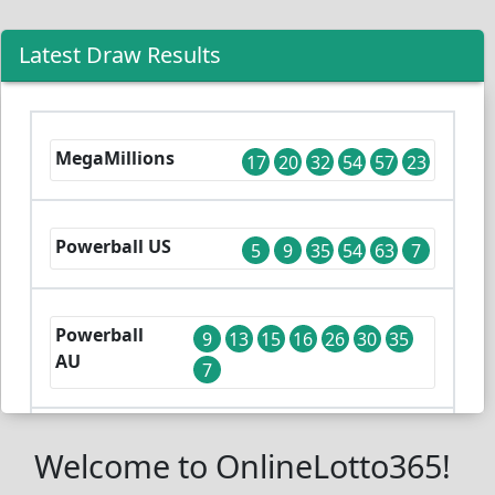
Latest Draw Results
MegaMillions
17
20
32
54
57
23
Powerball US
5
9
35
54
63
7
Powerball
9
13
15
16
26
30
35
AU
7
Lotto UK
Welcome to OnlineLotto365!
14
18
26
45
50
53