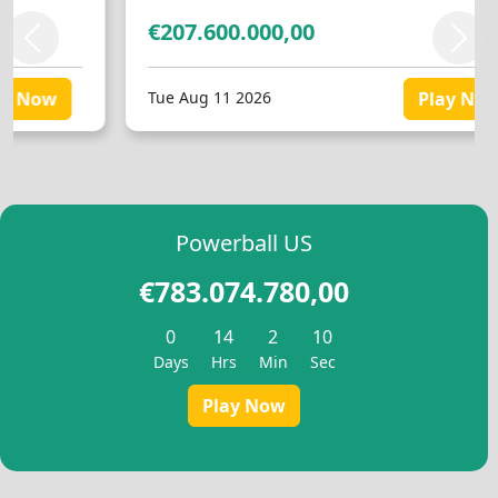
Slovenščina
(
Slovenian
)
Swahili
€207.600.000,00
Swahili
Svenska
(
Swed
Previous
Next
Svenska
(
Swedish
)
Español
(
Spani
Español
(
Spanish
)
Türkçe
(
Turkis
Tue Aug 11 2026
Play Now
Türkçe
(
Turkish
)
Українська
(
Uk
Українська
(
Ukrainian
)
Powerball US
€783.074.780,00
0
14
2
9
Days
Hrs
Min
Sec
Play Now