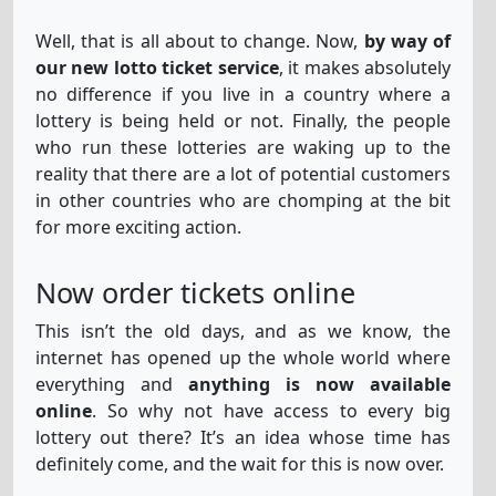
Well, that is all about to change. Now,
by way of
our new lotto ticket service
, it makes absolutely
La-Primitiva
12
21
25
26
43
49
no difference if you live in a country where a
lottery is being held or not. Finally, the people
who run these lotteries are waking up to the
Megasena
reality that there are a lot of potential customers
16
21
24
31
43
54
in other countries who are chomping at the bit
for more exciting action.
Sat-Lotto-
6
22
26
28
33
36
12
Now order tickets online
AU
32
This isn’t the old days, and as we know, the
internet has opened up the whole world where
Set-For-Life
3
4
5
18
37
6
everything and
anything is now available
online
. So why not have access to every big
lottery out there? It’s an idea whose time has
definitely come, and the wait for this is now over.
Superenalotto
9
12
55
61
82
85
71