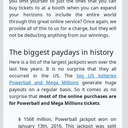
you limit yourself to just the ones that you can
buy tickets to at a booth when you can expand
your horizons to include the entire world
through this great online service? Once again, we
provide all of this to us for a charge, but they will
not be deducting anything from our winnings.
The biggest paydays in history
Here is a list of the largest jackpots won over the
last few years. It is no surprise that they all
occurred in the US. The
big US lotteries
Powerball and Mega Millions
generate huge
payouts on a regular basis. So it comes as no
surprise that
most of the online purchases are
for Powerball and Mega Millions tickets
.
$ 1568 million, Powerball jackpot won on
January 13th, 2016. This jackpot was split