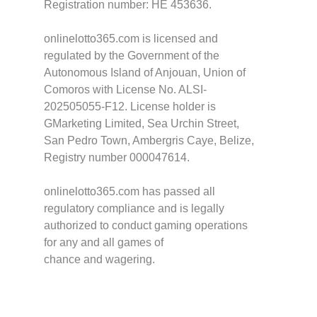
Registration number: HE 453636.
onlinelotto365.com is licensed and
regulated by the Government of the
Autonomous Island of Anjouan, Union of
Comoros with License No. ALSI-
202505055-F12. License holder is
GMarketing Limited, Sea Urchin Street,
San Pedro Town, Ambergris Caye, Belize,
Registry number 000047614.
onlinelotto365.com has passed all
regulatory compliance and is legally
authorized to conduct gaming operations
for any and all games of
chance and wagering.