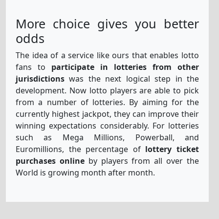
More choice gives you better
odds
The idea of a service like ours that enables lotto
fans to
participate in lotteries from other
jurisdictions
was the next logical step in the
development. Now lotto players are able to pick
from a number of lotteries. By aiming for the
currently highest jackpot, they can improve their
winning expectations considerably. For lotteries
such as Mega Millions, Powerball, and
Euromillions, the percentage of
lottery ticket
purchases online
by players from all over the
World is growing month after month.