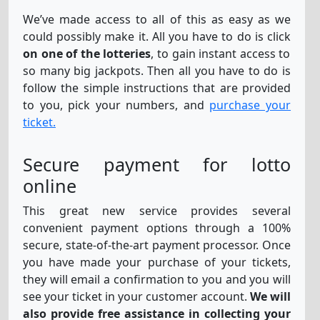
We’ve made access to all of this as easy as we
could possibly make it. All you have to do is click
Thunderball
11
16
25
32
35
2
on one of the lotteries
, to gain instant access to
so many big jackpots. Then all you have to do is
follow the simple instructions that are provided
EuroMillions-
26
29
35
38
47
1
to you, pick your numbers, and
purchase your
Eu
2
ticket.
Secure payment for lotto
online
This great new service provides several
convenient payment options through a 100%
secure, state-of-the-art payment processor. Once
you have made your purchase of your tickets,
they will email a confirmation to you and you will
see your ticket in your customer account.
We will
also provide free assistance in collecting your