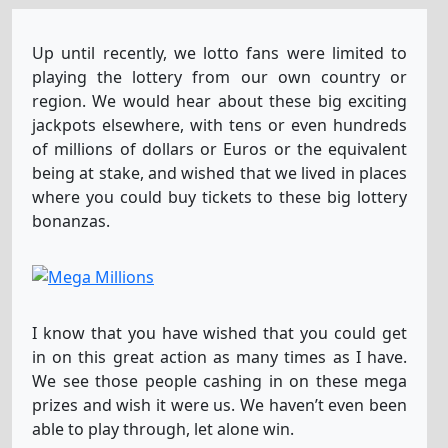
Lotto America
3
30
31
34
50
3
Up until recently, we lotto fans were limited to
playing the lottery from our own country or
region. We would hear about these big exciting
El-Gordo-Primitiva
jackpots elsewhere, with tens or even hundreds
16
23
29
35
51
of millions of dollars or Euros or the equivalent
being at stake, and wished that we lived in places
where you could buy tickets to these big lottery
EuroJackpot
1
3
6
13
23
5
7
bonanzas.
EuroMillions
26
29
35
38
47
1
2
I know that you have wished that you could get
in on this great action as many times as I have.
Lotto Fr
4
6
22
36
37
We see those people cashing in on these mega
prizes and wish it were us. We haven’t even been
able to play through, let alone win.
Lotto-6aus49
2
8
22
30
38
43