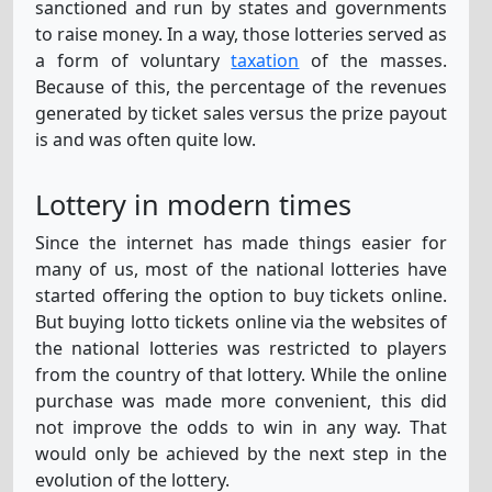
sanctioned and run by states and governments
to raise money. In a way, those lotteries served as
a form of voluntary
taxation
of the masses.
Because of this, the percentage of the revenues
generated by ticket sales versus the prize payout
is and was often quite low.
Lottery in modern times
Since the internet has made things easier for
many of us, most of the national lotteries have
started offering the option to buy tickets online.
But buying lotto tickets online via the websites of
the national lotteries was restricted to players
from the country of that lottery. While the online
purchase was made more convenient, this did
not improve the odds to win in any way. That
would only be achieved by the next step in the
evolution of the lottery.