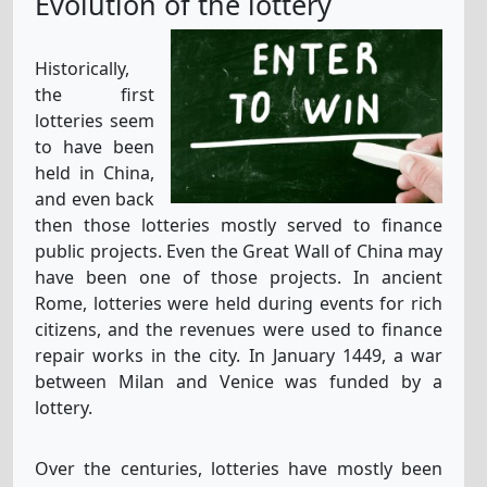
Evolution of the lottery
Historically,
the first
lotteries seem
to have been
held in China,
and even back
then those lotteries mostly served to finance
public projects. Even the Great Wall of China may
have been one of those projects. In ancient
Rome, lotteries were held during events for rich
citizens, and the revenues were used to finance
repair works in the city. In January 1449, a war
between Milan and Venice was funded by a
lottery.
Over the centuries, lotteries have mostly been