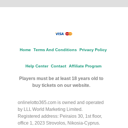
Home
Terms And Conditions
Privacy Policy
Help Center
Contact
Affiliate Program
Players must be at least 18 years old to
buy tickets on our website.
onlinelotto365.com is owned and operated
by LLL World Marketing Limited.
Registered address: Peiraios 30, 1st floor,
office 1, 2023 Strovolos, Nikosia-Cyprus.