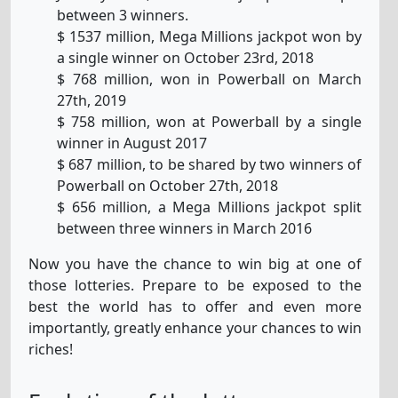
between 3 winners.
$ 1537 million, Mega Millions jackpot won by
a single winner on October 23rd, 2018
$ 768 million, won in Powerball on March
27th, 2019
$ 758 million, won at Powerball by a single
winner in August 2017
$ 687 million, to be shared by two winners of
Powerball on October 27th, 2018
$ 656 million, a Mega Millions jackpot split
between three winners in March 2016
Now you have the chance to win big at one of
those lotteries. Prepare to be exposed to the
best the world has to offer and even more
importantly, greatly enhance your chances to win
riches!