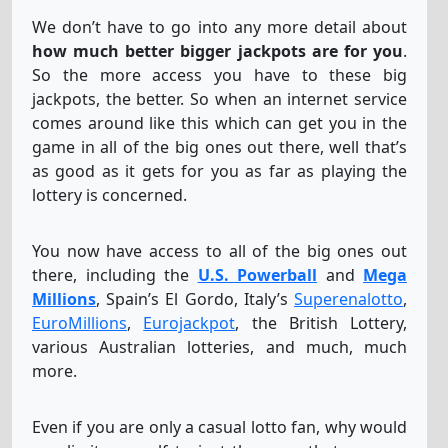
We don’t have to go into any more detail about
how much better bigger jackpots are for you
.
So the more access you have to these big
jackpots, the better. So when an internet service
comes around like this which can get you in the
game in all of the big ones out there, well that’s
as good as it gets for you as far as playing the
lottery is concerned.
You now have access to all of the big ones out
there, including the
U.S. Powerball
and
Mega
Millions
, Spain’s El Gordo, Italy’s
Superenalotto
,
EuroMillions
,
Eurojackpot
, the British Lottery,
various Australian lotteries, and much, much
more.
Even if you are only a casual lotto fan, why would