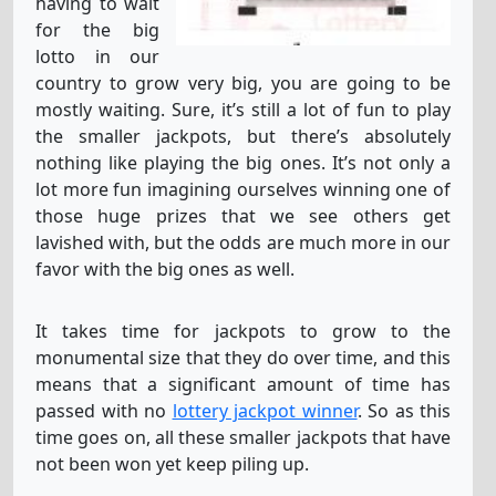
having to wait
for the big
lotto in our
country to grow very big, you are going to be
mostly waiting. Sure, it’s still a lot of fun to play
the smaller jackpots, but there’s absolutely
nothing like playing the big ones. It’s not only a
lot more fun imagining ourselves winning one of
those huge prizes that we see others get
lavished with, but the odds are much more in our
favor with the big ones as well.
It takes time for jackpots to grow to the
monumental size that they do over time, and this
means that a significant amount of time has
passed with no
lottery jackpot winner
. So as this
time goes on, all these smaller jackpots that have
not been won yet keep piling up.