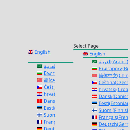
Select Page
English
English
العربية
(
Arabic
)
العربية
(
Arabic
)
Български
(
Bu
Български
(
Bulgarian
)
简体中文
(
Chine
简体中文
(
Chinese (Simplified)
)
Čeština
(
Czech
Čeština
(
Czech
)
hrvatski
(
Croat
hrvatski
(
Croatian
)
Dansk
(
Danish
Dansk
(
Danish
)
Eesti
(
Estonian
Eesti
(
Estonian
)
Suomi
(
Finnish
Suomi
(
Finnish
)
Français
(
Fren
Français
(
French
)
Deutsch
(
Ger
Deutsch
(
German
)