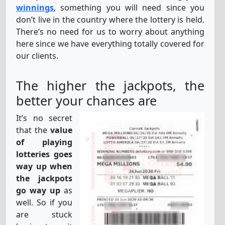
winnings
, something you will need since you
don’t live in the country where the lottery is held.
There’s no need for us to worry about anything
here since we have everything totally covered for
our clients.
The higher the jackpots, the
better your chances are
It’s no secret
that the
value
of playing
lotteries goes
way up when
the jackpots
go way up
as
well. So if you
are stuck