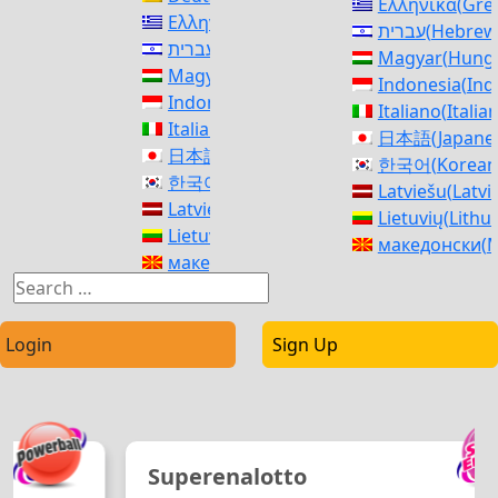
Ελληνικά
(
Gre
Ελληνικά
(
Greek
)
עברית
(
Hebrew
עברית
(
Hebrew
)
Magyar
(
Hunga
Magyar
(
Hungarian
)
Indonesia
(
Ind
Indonesia
(
Indonesian
)
Italiano
(
Italia
Italiano
(
Italian
)
日本語
(
Japane
日本語
(
Japanese
)
한국어
(
Korean
한국어
(
Korean
)
Latviešu
(
Latvi
Latviešu
(
Latvian
)
Lietuvių
(
Lithu
Lietuvių
(
Lithuanian
)
македонски
(
M
македонски
(
Macedonian
)
Norsk bokmål
Norsk bokmål
(
Norwegian Bokmål
)
فارسی
(
Persia
فارسی
(
Persian
)
polski
(
Polish
)
polski
(
Polish
)
Login
Sign Up
Português
(
Po
Português
(
Portuguese (Portugal)
)
Română
(
Roma
Română
(
Romanian
)
Русский
(
Russ
Русский
(
Russian
)
српски
(
Serbi
српски
(
Serbian
)
Slovenčina
(
Sl
Superenalotto
Slovenčina
(
Slovak
)
Slovenščina
(
S