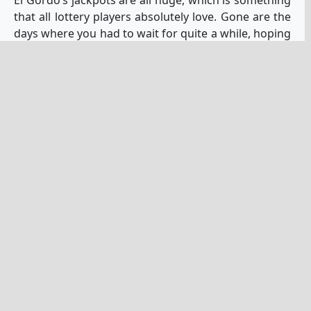
that all lottery players absolutely love. Gone are the
days where you had to wait for quite a while, hoping
that the jackpot of your favorite lottery would grow
and grow until it finally got enormous enough that
people fell over themselves to
buy tickets
. Now,
there are many lotteries around the world that start
out with enormous jackpots and only get more and
more enormous. This lottery is definitely one of
those. As an example, at the time of this writing, the
current jackpot is 23 million euros.
Plus, if you love big jackpots like this, as I’m sure we
all do, there are much more for you where that
came from, with some even
much larger jackpots
.
However, it’s not a matter of just playing one, you
will want to
play several of these lotteries at least
,
and El Gordo is certainly one that is well worth
playing.