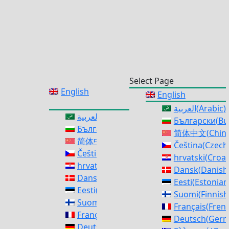
Select Page
English
English
العربية
(
Arabic
)
العربية
(
Arabic
)
Български
(
Bu
Български
(
Bulgarian
)
简体中文
(
Chine
简体中文
(
Chinese (Simplified)
)
Čeština
(
Czech
Čeština
(
Czech
)
hrvatski
(
Croat
hrvatski
(
Croatian
)
Dansk
(
Danish
Dansk
(
Danish
)
Eesti
(
Estonian
Eesti
(
Estonian
)
Suomi
(
Finnish
Suomi
(
Finnish
)
Français
(
Fren
Français
(
French
)
Deutsch
(
Ger
Deutsch
(
German
)