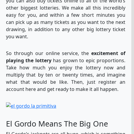
you can also buy tickets online to all of the world’s
other biggest lotteries. We make all this incredibly
easy for you, and within a few short minutes you
can pick up as many tickets as you want to the next
drawing, in addition to any other big lottery ticket
you want.
So through our online service, the
excitement of
playing the lottery
has grown to epic proportions.
Take how much you enjoy the lottery now and
multiply that by ten or twenty times, and imagine
what that would be like. Then, just register an
account here and get ready to make it all happen.
El Gordo Means The Big One
El Gordo’s jackpots are all huge, which is something