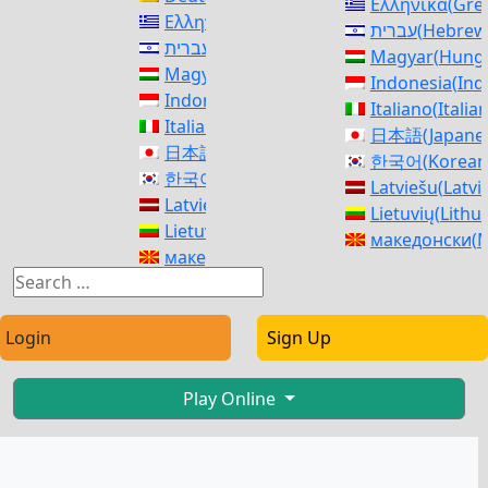
Ελληνικά
(
Gre
Ελληνικά
(
Greek
)
עברית
(
Hebrew
עברית
(
Hebrew
)
Magyar
(
Hunga
Magyar
(
Hungarian
)
Indonesia
(
Ind
Indonesia
(
Indonesian
)
Italiano
(
Italia
Italiano
(
Italian
)
日本語
(
Japane
日本語
(
Japanese
)
한국어
(
Korean
한국어
(
Korean
)
Latviešu
(
Latvi
Latviešu
(
Latvian
)
Lietuvių
(
Lithu
Lietuvių
(
Lithuanian
)
македонски
(
M
македонски
(
Macedonian
)
Norsk bokmål
Norsk bokmål
(
Norwegian Bokmål
)
فارسی
(
Persia
فارسی
(
Persian
)
polski
(
Polish
)
polski
(
Polish
)
Login
Sign Up
Português
(
Po
Português
(
Portuguese (Portugal)
)
Română
(
Roma
Română
(
Romanian
)
Русский
(
Russ
Play Online
Русский
(
Russian
)
српски
(
Serbi
српски
(
Serbian
)
Slovenčina
(
Sl
Slovenčina
(
Slovak
)
Slovenščina
(
S