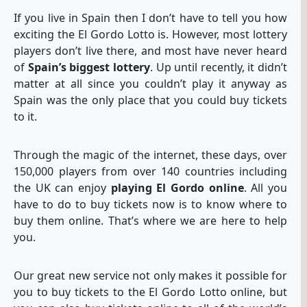
If you live in Spain then I don’t have to tell you how
exciting the El Gordo Lotto is. However, most lottery
players don’t live there, and most have never heard
of
Spain’s biggest lottery
. Up until recently, it didn’t
matter at all since you couldn’t play it anyway as
Spain was the only place that you could buy tickets
to it.
Through the magic of the internet, these days, over
150,000 players from over 140 countries including
the UK can enjoy
playing El Gordo online
. All you
have to do to buy tickets now is to know where to
buy them online. That’s where we are here to help
you.
Our great new service not only makes it possible for
you to buy tickets to the El Gordo Lotto online, but