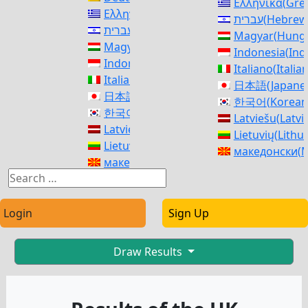
Ελληνικά
(
Gre
Ελληνικά
(
Greek
)
עברית
(
Hebrew
עברית
(
Hebrew
)
Magyar
(
Hunga
Magyar
(
Hungarian
)
Indonesia
(
Ind
Indonesia
(
Indonesian
)
Italiano
(
Italia
Italiano
(
Italian
)
日本語
(
Japane
日本語
(
Japanese
)
한국어
(
Korean
한국어
(
Korean
)
Latviešu
(
Latvi
Latviešu
(
Latvian
)
Lietuvių
(
Lithu
Lietuvių
(
Lithuanian
)
македонски
(
M
македонски
(
Macedonian
)
Norsk bokmål
Norsk bokmål
(
Norwegian Bokmål
)
فارسی
(
Persia
فارسی
(
Persian
)
polski
(
Polish
)
polski
(
Polish
)
Login
Sign Up
Português
(
Po
Português
(
Portuguese (Portugal)
)
Română
(
Roma
Română
(
Romanian
)
Русский
(
Russ
Draw Results
Русский
(
Russian
)
српски
(
Serbi
српски
(
Serbian
)
Slovenčina
(
Sl
Slovenčina
(
Slovak
)
Slovenščina
(
S