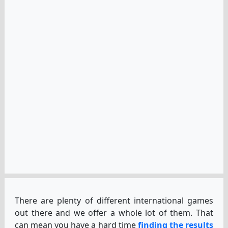
There are plenty of different international games
out there and we offer a whole lot of them. That
can mean you have a hard time
finding the results