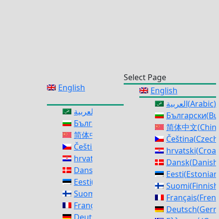
Select Page
English
English
العربية
(
Arabic
)
العربية
(
Arabic
)
Български
(
Bu
Български
(
Bulgarian
)
简体中文
(
Chine
简体中文
(
Chinese (Simplified)
)
Čeština
(
Czech
Čeština
(
Czech
)
hrvatski
(
Croat
hrvatski
(
Croatian
)
Dansk
(
Danish
Dansk
(
Danish
)
Eesti
(
Estonian
Eesti
(
Estonian
)
Suomi
(
Finnish
Suomi
(
Finnish
)
Français
(
Fren
Français
(
French
)
Deutsch
(
Ger
Deutsch
(
German
)