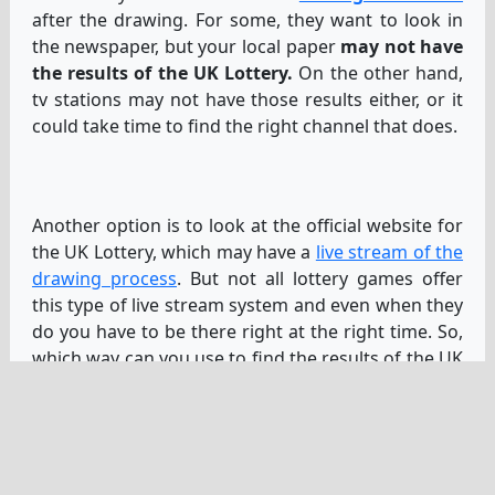
after the drawing. For some, they want to look in
the newspaper, but your local paper
may not have
the results of the UK Lottery.
On the other hand,
tv stations may not have those results either, or it
could take time to find the right channel that does.
Another option is to look at the official website for
the UK Lottery, which may have a
live stream of the
drawing process
. But not all lottery games offer
this type of live stream system and even when they
do you have to be there right at the right time. So,
which way can you use to find the results of the UK
Lottery?
Another option is to check YouTube for the latest
UK Lottery draw if it’s already over. Sometimes
people will upload the recording or post the
winning numbers in some way.