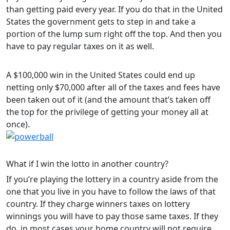
than getting paid every year. If you do that in the United
States the government gets to step in and take a
portion of the lump sum right off the top. And then you
have to pay regular taxes on it as well.
A $100,000 win in the United States could end up
netting only $70,000 after all of the taxes and fees have
been taken out of it (and the amount that’s taken off
the top for the privilege of getting your money all at
once).
What if I win the lotto in another country?
If you’re playing the lottery in a country aside from the
one that you live in you have to follow the laws of that
country. If they charge winners taxes on lottery
winnings you will have to pay those same taxes. If they
do, in most cases your home country will not require