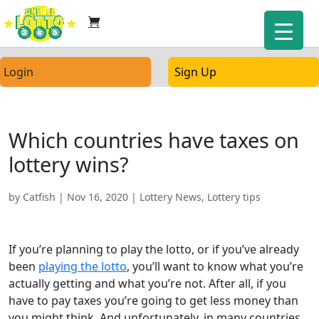
Login
Sign Up
Which countries have taxes on
lottery wins?
by
Catfish
|
Nov 16, 2020
|
Lottery News
,
Lottery tips
If you’re planning to play the lotto, or if you’ve already
been
playing the lotto
, you’ll want to know what you’re
actually getting and what you’re not. After all, if you
have to pay taxes you’re going to get less money than
you might think. And unfortunately, in many countries,