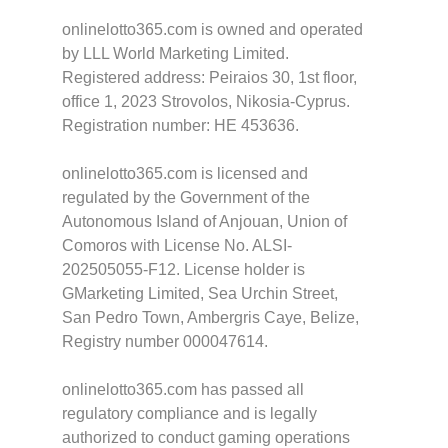
onlinelotto365.com is owned and operated
by LLL World Marketing Limited.
Registered address: Peiraios 30, 1st floor,
office 1, 2023 Strovolos, Nikosia-Cyprus.
Registration number: HE 453636.
onlinelotto365.com is licensed and
regulated by the Government of the
Autonomous Island of Anjouan, Union of
Comoros with License No. ALSI-
202505055-F12. License holder is
GMarketing Limited, Sea Urchin Street,
San Pedro Town, Ambergris Caye, Belize,
Registry number 000047614.
onlinelotto365.com has passed all
regulatory compliance and is legally
authorized to conduct gaming operations