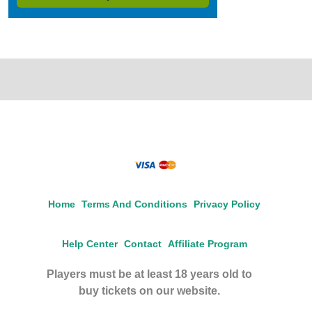
Home
Terms And Conditions
Privacy Policy
Help Center
Contact
Affiliate Program
Players must be at least 18 years old to
buy tickets on our website.