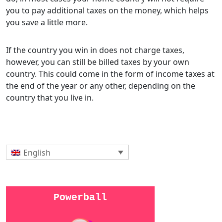
you to pay additional taxes on the money, which helps
you save a little more.
If the country you win in does not charge taxes,
however, you can still be billed taxes by your own
country. This could come in the form of income taxes at
the end of the year or any other, depending on the
country that you live in.
English