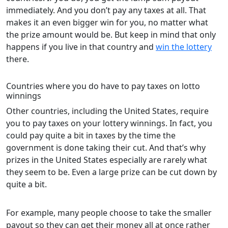
immediately. And you don’t pay any taxes at all. That
makes it an even bigger win for you, no matter what
the prize amount would be. But keep in mind that only
happens if you live in that country and
win the lottery
there.
Countries where you do have to pay taxes on lotto
winnings
Other countries, including the United States, require
you to pay taxes on your lottery winnings. In fact, you
could pay quite a bit in taxes by the time the
government is done taking their cut. And that’s why
prizes in the United States especially are rarely what
they seem to be. Even a large prize can be cut down by
quite a bit.
For example, many people choose to take the smaller
payout so they can get their money all at once rather