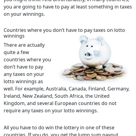
you are going to have to pay at least something in taxes
on your winnings.
Countries where you don’t have to pay taxes on lotto
winnings
There are actually
quite a few
countries where you
don’t have to pay
any taxes on your
lotto winnings as
well. For example, Australia, Canada, Finland, Germany,
Ireland, New Zealand, South Africa, the United
Kingdom, and several European countries do not
require any taxes on your lotto winnings.
All you have to do win the lottery in one of these
countries. If you do, you get the lump sum payout