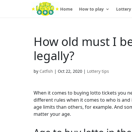
Home
How to play
Lottery
How old must I be 
legally?
by
Catfish
|
Oct 22, 2020
|
Lottery tips
When it comes to buying lotto tickets you nee
different rules when it comes to who is and 
age limits than others, for example. And s
matter your age.