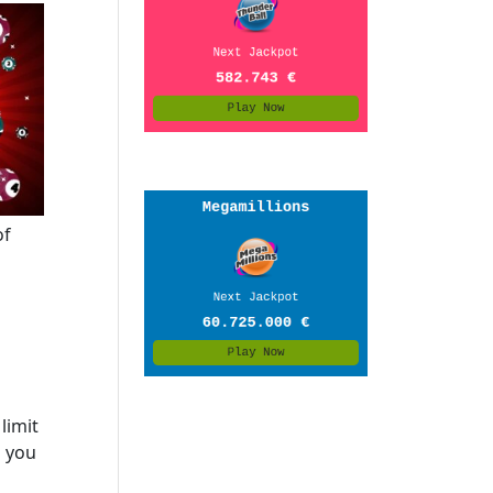
of
limit
s you