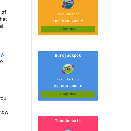
 of
that
al
y
,
to
you
know