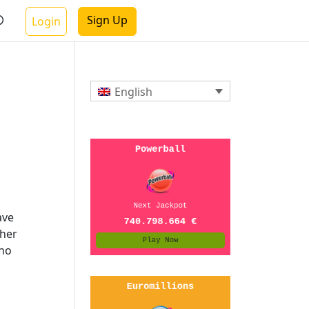
Sign Up
Login
English
ave
gher
 no