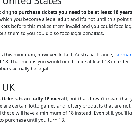
e United States
ooking
to purchase tickets you need to be at least 18 years
 which you become a legal adult and it’s not until this point 
ickets before this makes them invalid and you could face leg
ls them to you could also face legal penalties.
as this minimum, however. In fact, Australia, France,
German
f 18. That means you would need to be at least 18 in order 
ers actually be legal.
e UK
 tickets is actually 16 overall
, but that doesn’t mean that 
re are certain lotto games and lottery products that are not
 these will have a minimum of 18 instead. Even still, you’ll 
 to purchase until you turn 18.