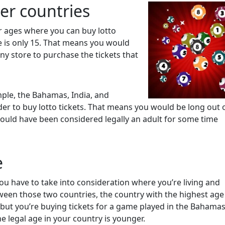
her countries
r ages where you can buy lotto
e is only 15. That means you would
any store to purchase the tickets that
ple, the Bahamas, India, and
der to buy lotto tickets. That means you would be long out 
ould have been considered legally an adult for some time
e
ou have to take into consideration where you’re living and
ween those two countries, the country with the highest age 
nd but you’re buying tickets for a game played in the Bahama
e legal age in your country is younger.