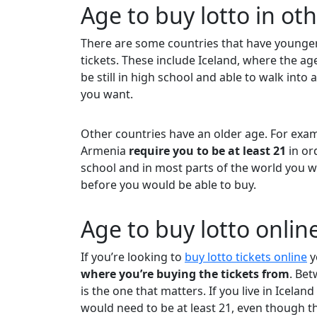
Age to buy lotto in ot
There are some countries that have younge
tickets. These include Iceland, where the ag
be still in high school and able to walk into 
you want.
Other countries have an older age. For exam
Armenia
require you to be at least 21
in or
school and in most parts of the world you w
before you would be able to buy.
Age to buy lotto onlin
If you’re looking to
buy lotto tickets online
y
where you’re buying the tickets from
. Bet
is the one that matters. If you live in Icela
would need to be at least 21, even though th