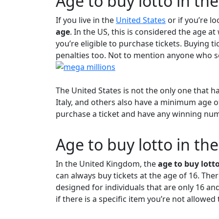
Age to buy lotto in th
If you live in the
United States
or if you’re l
age
. In the US, this is considered the age at
you’re eligible to purchase tickets. Buying t
penalties too. Not to mention anyone who sel
The United States is not the only one that h
Italy, and others also have a minimum age o
purchase a ticket and have any winning numb
Age to buy lotto in th
In the United Kingdom, the
age to buy lotto
can always buy tickets at the age of 16. The
designed for individuals that are only 16 and
if there is a specific item you’re not allowed