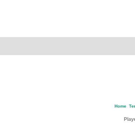
Home
Te
Playe