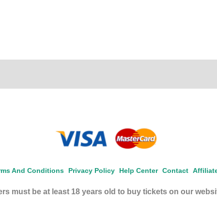
rms And Conditions
Privacy Policy
Help Center
Contact
Affilia
rs must be at least 18 years old to buy tickets on our websi