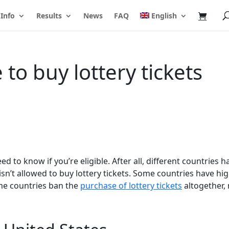
 Info
Results
News
FAQ
English
to buy lottery tickets
d to know if you’re eligible. After all, different countries h
isn’t allowed to buy lottery tickets. Some countries have hi
ome countries ban the
purchase of lottery tickets
altogether,