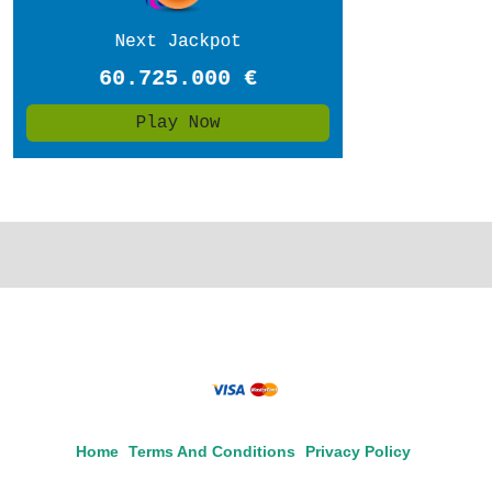
Home
Terms And Conditions
Privacy Policy