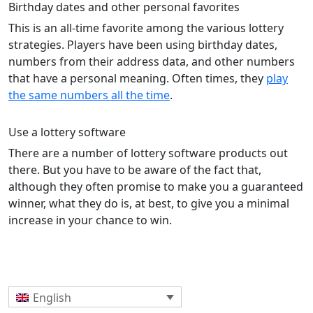
Birthday dates and other personal favorites
This is an all-time favorite among the various lottery
strategies. Players have been using birthday dates,
numbers from their address data, and other numbers
that have a personal meaning. Often times, they
play
the same numbers all the time
.
Use a lottery software
There are a number of lottery software products out
there. But you have to be aware of the fact that,
although they often promise to make you a guaranteed
winner, what they do is, at best, to give you a minimal
increase in your chance to win.
English