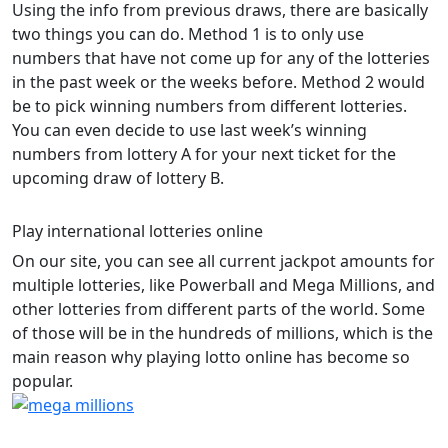
Using the info from previous draws, there are basically
two things you can do. Method 1 is to only use
numbers that have not come up for any of the lotteries
in the past week or the weeks before. Method 2 would
be to pick winning numbers from different lotteries.
You can even decide to use last week’s winning
numbers from lottery A for your next ticket for the
upcoming draw of lottery B.
Play international lotteries online
On our site, you can see all current jackpot amounts for
multiple lotteries, like Powerball and Mega Millions, and
other lotteries from different parts of the world. Some
of those will be in the hundreds of millions, which is the
main reason why playing lotto online has become so
popular.