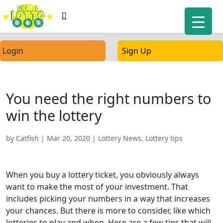
Login
Sign Up
You need the right numbers to
win the lottery
by
Catfish
|
Mar 20, 2020
|
Lottery News
,
Lottery tips
When you buy a lottery ticket, you obviously always
want to make the most of your investment. That
includes picking your numbers in a way that increases
your chances. But there is more to consider, like which
lotteries to play and when. Here are a few tips that will