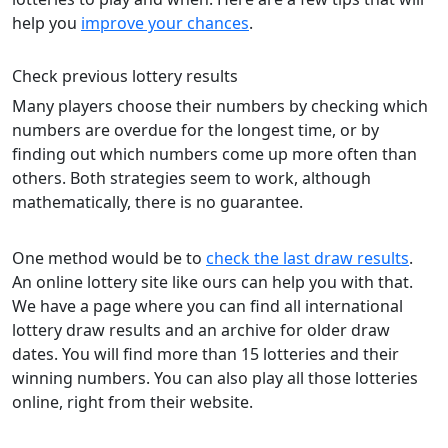
help you
improve your chances
.
Check previous lottery results
Many players choose their numbers by checking which
numbers are overdue for the longest time, or by
finding out which numbers come up more often than
others. Both strategies seem to work, although
mathematically, there is no guarantee.
One method would be to
check the last draw results
.
An online lottery site like ours can help you with that.
We have a page where you can find all international
lottery draw results and an archive for older draw
dates. You will find more than 15 lotteries and their
winning numbers. You can also play all those lotteries
online, right from their website.