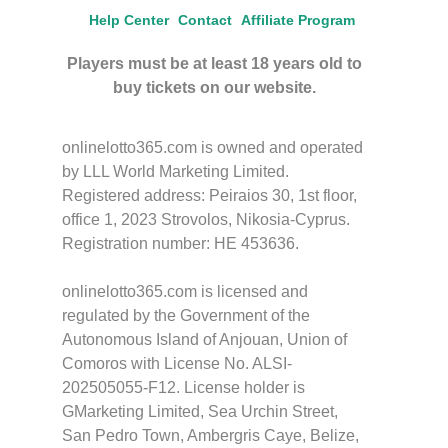
Help Center
Contact
Affiliate Program
Players must be at least 18 years old to
buy tickets on our website.
onlinelotto365.com is owned and operated
by LLL World Marketing Limited.
Registered address: Peiraios 30, 1st floor,
office 1, 2023 Strovolos, Nikosia-Cyprus.
Registration number: HE 453636.
onlinelotto365.com is licensed and
regulated by the Government of the
Autonomous Island of Anjouan, Union of
Comoros with License No. ALSI-
202505055-F12. License holder is
GMarketing Limited, Sea Urchin Street,
San Pedro Town, Ambergris Caye, Belize,