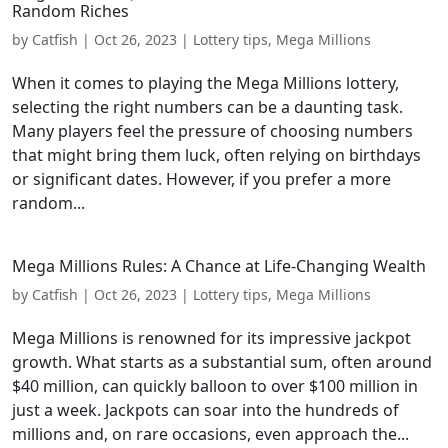
Random Riches
by
Catfish
|
Oct 26, 2023
|
Lottery tips
,
Mega Millions
When it comes to playing the Mega Millions lottery,
selecting the right numbers can be a daunting task.
Many players feel the pressure of choosing numbers
that might bring them luck, often relying on birthdays
or significant dates. However, if you prefer a more
random...
Mega Millions Rules: A Chance at Life-Changing Wealth
by
Catfish
|
Oct 26, 2023
|
Lottery tips
,
Mega Millions
Mega Millions is renowned for its impressive jackpot
growth. What starts as a substantial sum, often around
$40 million, can quickly balloon to over $100 million in
just a week. Jackpots can soar into the hundreds of
millions and, on rare occasions, even approach the...