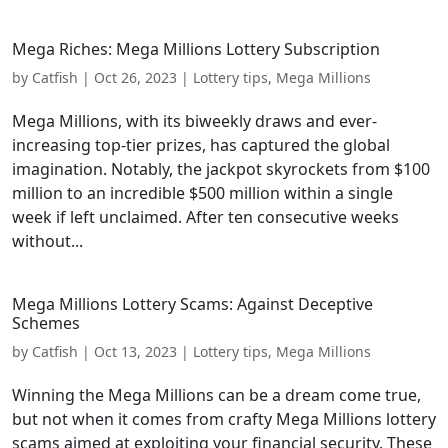
Mega Riches: Mega Millions Lottery Subscription
by
Catfish
|
Oct 26, 2023
|
Lottery tips
,
Mega Millions
Mega Millions, with its biweekly draws and ever-
increasing top-tier prizes, has captured the global
imagination. Notably, the jackpot skyrockets from $100
million to an incredible $500 million within a single
week if left unclaimed. After ten consecutive weeks
without...
Mega Millions Lottery Scams: Against Deceptive
Schemes
by
Catfish
|
Oct 13, 2023
|
Lottery tips
,
Mega Millions
Winning the Mega Millions can be a dream come true,
but not when it comes from crafty Mega Millions lottery
scams aimed at exploiting your financial security. These