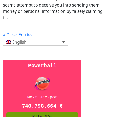
scams attempt to deceive you into sending them
money or personal information by falsely claiming
that...
« Older Entries
English