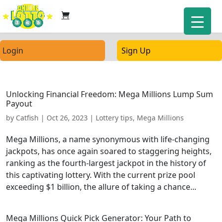
Login
Sign Up
Unlocking Financial Freedom: Mega Millions Lump Sum
Payout
by
Catfish
|
Oct 26, 2023
|
Lottery tips
,
Mega Millions
Mega Millions, a name synonymous with life-changing
jackpots, has once again soared to staggering heights,
ranking as the fourth-largest jackpot in the history of
this captivating lottery. With the current prize pool
exceeding $1 billion, the allure of taking a chance...
Mega Millions Quick Pick Generator: Your Path to