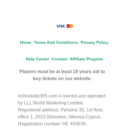
Home
Terms And Conditions
Privacy Policy
Help Center
Contact
Affiliate Program
Players must be at least 18 years old to
buy tickets on our website.
onlinelotto365.com is owned and operated
by LLL World Marketing Limited.
Registered address: Peiraios 30, 1st floor,
office 1, 2023 Strovolos, Nikosia-Cyprus.
Registration number: HE 453636.