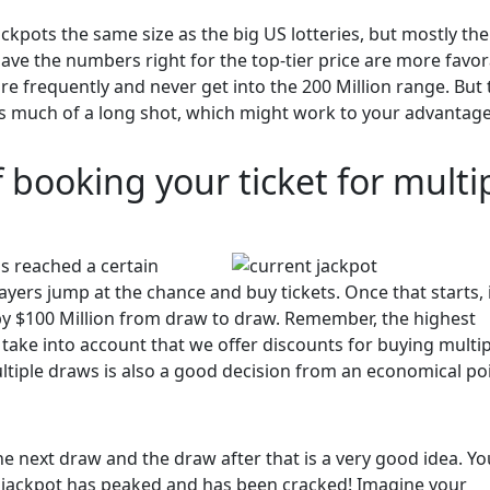
ckpots the same size as the big US lotteries, but mostly the
 have the numbers right for the top-tier price are more favor
e frequently and never get into the 200 Million range. But 
as much of a long shot, which might work to your advantage
 booking your ticket for multi
s reached a certain
yers jump at the chance and buy tickets. Once that starts, i
y $100 Million from draw to draw. Remember, the highest
o, take into account that we offer discounts for buying multi
ultiple draws is also a good decision from an economical po
the next draw and the draw after that is a very good idea. Y
he jackpot has peaked and has been cracked! Imagine your