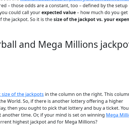
ed – those odds are a constant, too – defined by the setup 
 you could call your
expected value
– how much do you get 
 the jackpot. So it is the
size of the jackpot vs. your expe
ball and Mega Millions jackpo
 size of the jackpots
in the column on the right. This colum
in the World. So, if there is another lottery offering a higher
y, then you ought to pick that lottery and buy a ticket. Yo
 another time. Or, if your mind is set on winning
Mega Mill
urrent highest jackpot and for Mega Millions?