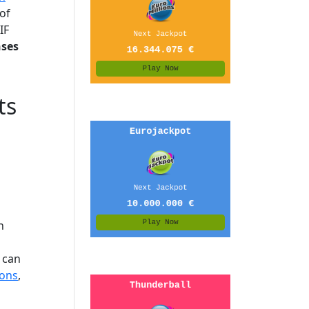
of
IF
nses
ts
n
u can
ions
,