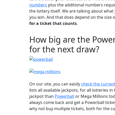
numbers
plus the additional numbers requir
the lottery itself. We are talking about what
you win. And that does depend on the size of
for a ticket that counts
.
How big are the Power
for the next draw?
On our site, you can easily
check the current
lists all available jackpots, for all lotteries 
jackpot than
Powerball
or Mega Millions toda
always come back and get a Powerball ticket
why not buy multiple tickets, both for the c