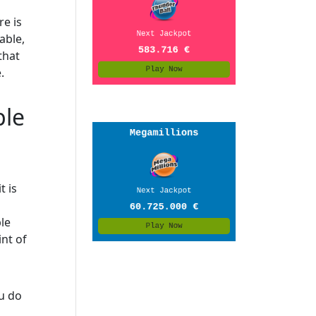
re is
able,
that
.
ple
t is
ple
int of
ou do