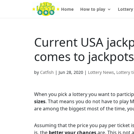
Home
How to play
Lottery
Current USA jackp
comes to jackpots
by
Catfish
|
Jun 28, 2020
|
Lottery News
,
Lottery t
When you pick a lottery you want to participa
sizes
. That means you do not have to play Me
are among the biggest most of the time, you
Assuming that the price you pay per ticket is
is, the
better your chances
are. This is not