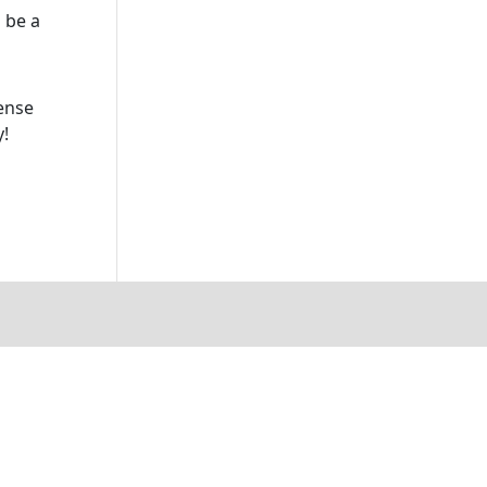
 be a
ense
y!