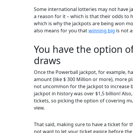
Some international lotteries may not have ja
a reason for it – which is that their odds to
which is why the jackpots are being won mor
also means for you that
winning big
is not 
You have the option of
draws
Once the Powerball jackpot, for example, ha
amount (like $ 300 Million or more), more pla
not uncommon for the jackpot to increase b
jackpot in history was over $1,5 billion! Als
tickets, so picking the option of covering m
view.
That said, making sure to have a ticket for 
not want to let your ticket expire before t