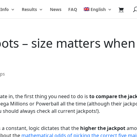
 Info
Results
News
FAQ
English
ots – size matters when 
ips
te in, the first thing you need to do is
to compare the jac
ga Millions or Powerball all the time (although their jackp
 should always check all current jackpots!).
 a constant, logic dictates that the
higher the jackpot
amo
 about the
mathematical odds of picking the correct five ma