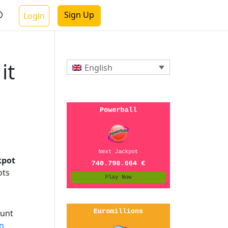
Sign Up
Login
it
English
kpot
ots
unt
in