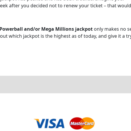
eek after you decided not to renew your ticket – that would
 Powerball and/or Mega Millions jackpot
only makes no s
out which jackpot is the highest as of today, and give it a tr