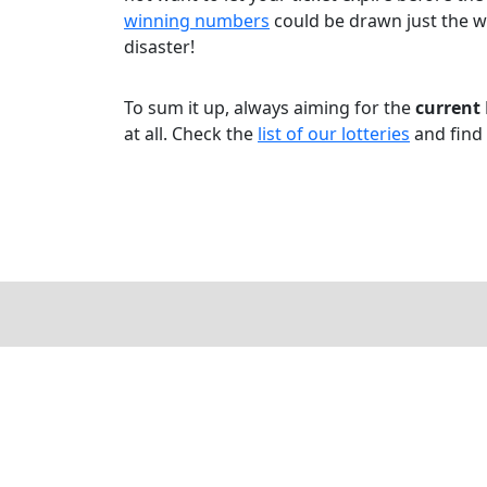
winning numbers
could be drawn just the w
disaster!
To sum it up, always aiming for the
current
at all. Check the
list of our lotteries
and find 