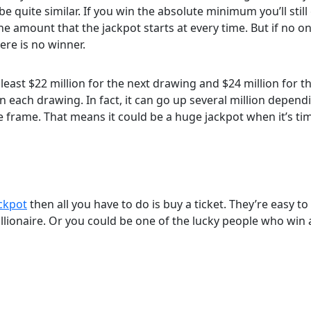
quite similar. If you win the absolute minimum you’ll still 
the amount that the jackpot starts at every time. But if no o
ere is no winner.
t least $22 million for the next drawing and $24 million for t
n each drawing. In fact, it can go up several million depen
e frame. That means it could be a huge jackpot when it’s tim
ackpot
then all you have to do is buy a ticket. They’re easy to
llionaire. Or you could be one of the lucky people who win 