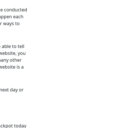
 be conducted
happen each
r ways to
able to tell
website, you
many other
ebsite is a
next day or