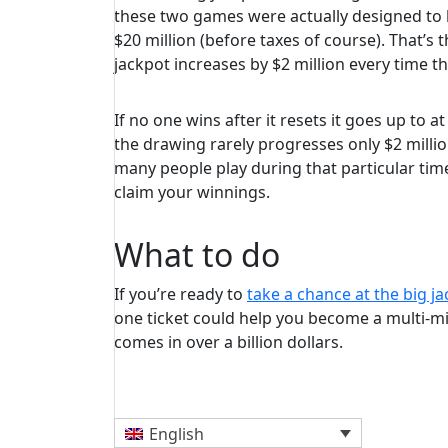
these two games were actually designed to be 
$20 million (before taxes of course). That’s 
jackpot increases by $2 million every time th
If no one wins after it resets it goes up to a
the drawing rarely progresses only $2 millio
many people play during that particular tim
claim your winnings.
What to do
If you’re ready to
take a chance at the big j
one ticket could help you become a multi-mi
comes in over a billion dollars.
English