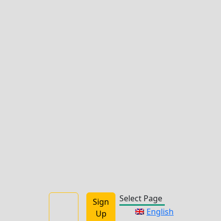
Select Page
Sign
English
Up