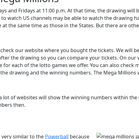
ys and Fridays at 11:00 p.m. At that time, the drawing will
ble to watch US channels may be able to watch the drawing 
at the same time as those in the States. But there are othe
n check our website where you bought the tickets. We will be 
 after the drawing so you can compare your tickets. On our 
e for each of the lotto games we offer. You can also check 
t the drawing and the winning numbers. The Mega Millions w
a lot of websites will show the winning numbers within the 
mbers then.
 very similar to the
Powerball
because