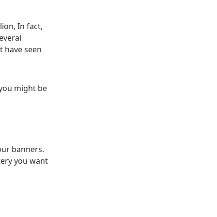
ion, In fact,
several
at have seen
 you might be
our banners.
ttery you want