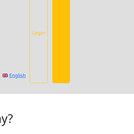
Login
English
ay?