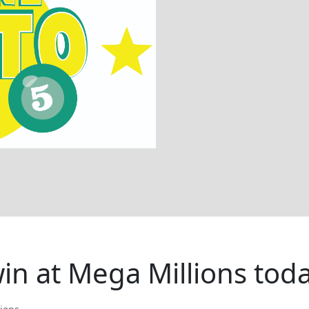
n at Mega Millions tod