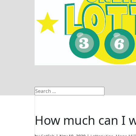
How much can I wi