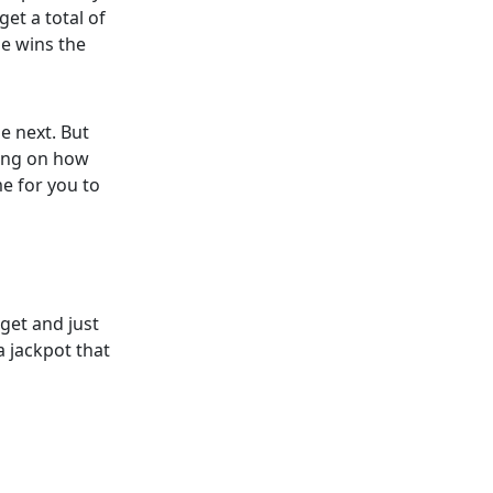
get a total of
ne wins the
he next. But
ding on how
e for you to
 get and just
a jackpot that