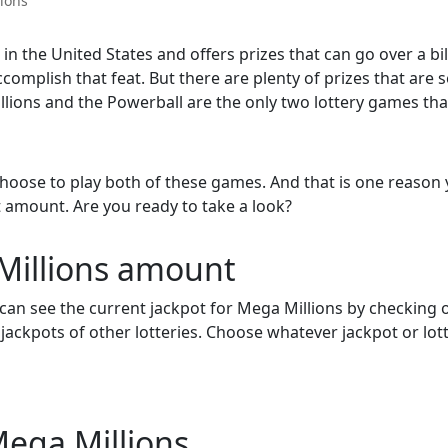
ions
n the United States and offers prizes that can go over a bill
ccomplish that feat. But there are plenty of prizes that are 
illions and the Powerball are the only two lottery games th
 choose to play both of these games. And that is one reason
 amount. Are you ready to take a look?
Millions amount
 can see the current jackpot for Mega Millions by checking 
e jackpots of other lotteries. Choose whatever jackpot or lo
Mega Millions