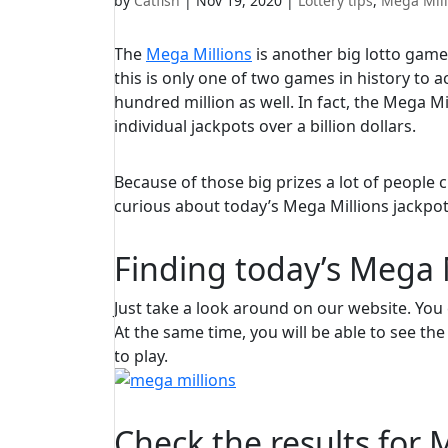
by
Catfish
|
Nov 19, 2020
|
Lottery tips
,
Mega Mill
The
Mega Millions
is another big lotto game i
this is only one of two games in history to a
hundred million as well. In fact, the Mega M
individual jackpots over a billion dollars.
Because of those big prizes a lot of people
curious about today’s Mega Millions jackpot
Finding today’s Mega 
Just take a look around on our website. You
At the same time, you will be able to see th
to play.
Check the results for 