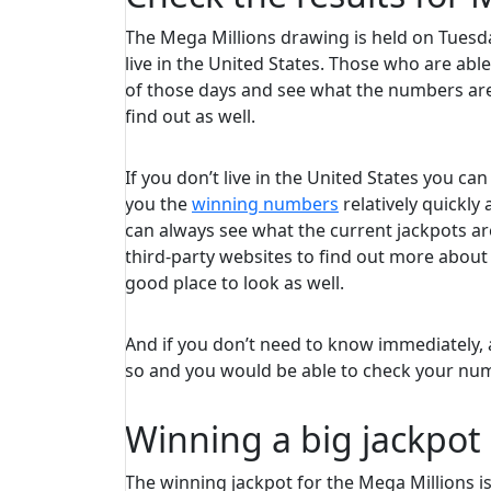
The Mega Millions drawing is held on Tuesda
live in the United States. Those who are a
of those days and see what the numbers are 
find out as well.
If you don’t live in the United States you ca
you the
winning numbers
relatively quickly
can always see what the current jackpots ar
third-party websites to find out more abou
good place to look as well.
And if you don’t need to know immediately, 
so and you would be able to check your nu
Winning a big jackpot
The winning jackpot for the Mega Millions is